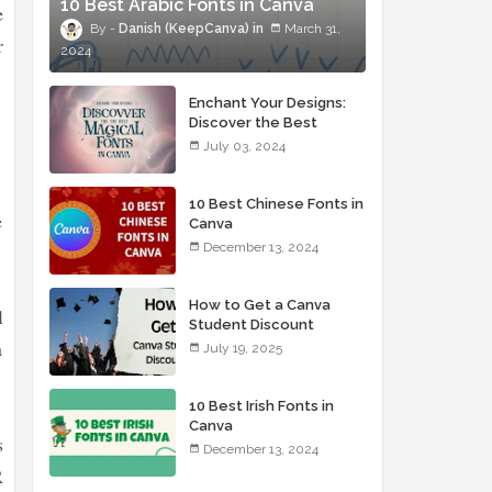
10 Best Arabic Fonts in Canva
e
Danish (KeepCanva)
March 31,
r
2024
Enchant Your Designs:
Discover the Best
Magical Fonts in Canva
July 03, 2024
10 Best Chinese Fonts in
e
Canva
December 13, 2024
How to Get a Canva
l
Student Discount
a
July 19, 2025
10 Best Irish Fonts in
Canva
s
December 13, 2024
R