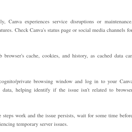
y, Canva experiences service disruptions or maintenance
atures. Check Canva's status page or social media channels fo
 browser's cache, cookies, and history, as cached data ca
ognito/private browsing window and log in to your Canv
data, helping identify if the issue isn't related to browse
 steps work and the issue persists, wait for some time befor
riencing temporary server issues.