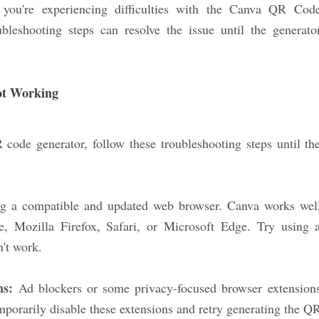
 you're experiencing difficulties with the Canva QR Cod
bleshooting steps can resolve the issue until the generato
ot Working
code generator, follow these troubleshooting steps until th
ng a compatible and updated web browser. Canva works wel
, Mozilla Firefox, Safari, or Microsoft Edge. Try using 
n't work.
ns:
Ad blockers or some privacy-focused browser extension
mporarily disable these extensions and retry generating the Q