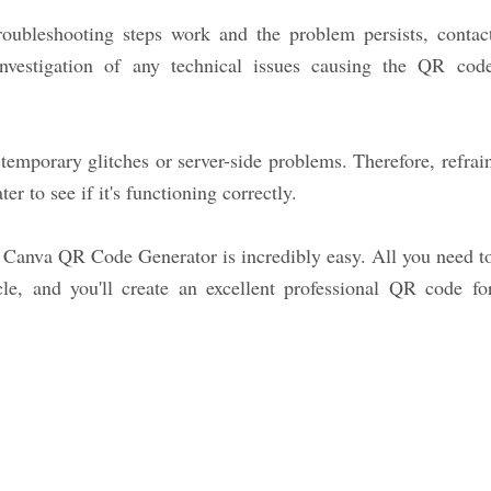
oubleshooting steps work and the problem persists, contac
investigation of any technical issues causing the QR cod
emporary glitches or server-side problems. Therefore, refrai
r to see if it's functioning correctly.
 Canva QR Code Generator is incredibly easy. All you need t
icle, and you'll create an excellent professional QR code fo