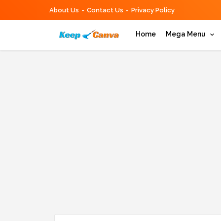
About Us
Contact Us
Privacy Policy
Home
Mega Menu