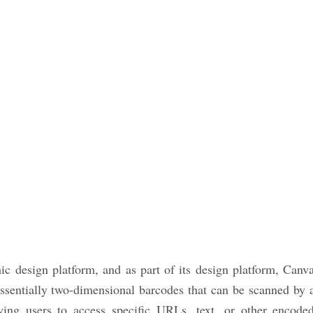
ic design platform, and as part of its design platform, Canv
ssentially two-dimensional barcodes that can be scanned by 
ing users to access specific URLs, text, or other encode