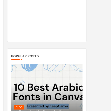
POPULAR POSTS
BLOG