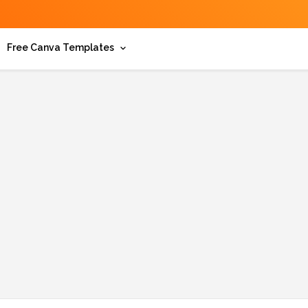
Free Canva Templates