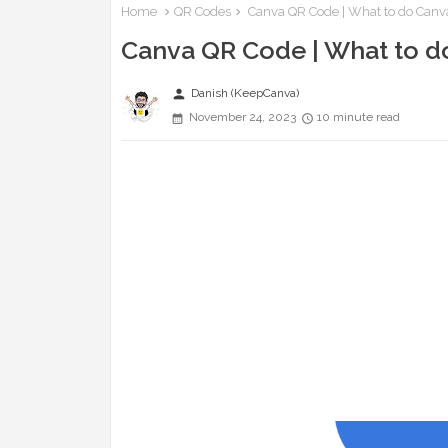
Home
QR Codes
Canva QR Code | What to do Canv
Canva QR Code | What to d
person
Danish (KeepCanva)
November 24, 2023
10 minute read