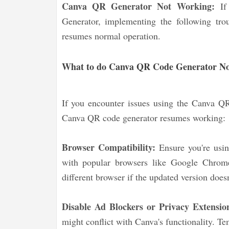
Canva QR Generator Not Working:
If
Generator, implementing the following trou
resumes normal operation.
What to do Canva QR Code Generator N
If you encounter issues using the Canva QR 
Canva QR code generator resumes working:
Browser Compatibility:
Ensure you're usi
with popular browsers like Google Chrome
different browser if the updated version does
Disable Ad Blockers or Privacy Extensio
might conflict with Canva's functionality. Te