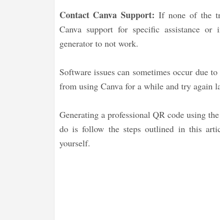
Contact Canva Support:
If none of the tr
Canva support for specific assistance or 
generator to not work.
Software issues can sometimes occur due to t
from using Canva for a while and try again late
Generating a professional QR code using the
do is follow the steps outlined in this art
yourself.