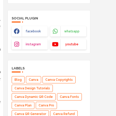
,
SOCIAL PLUGIN
r
facebook
whatsapp
instagram
youtube
n
LABELS
a
r
Blog
Canva
Canva Copyrights
Canva Design Tutorials
Canva Dynamic QR Code
Canva Fonts
e
Canva Plan
Canva Pro
Canva QR Generator
Canva Refund