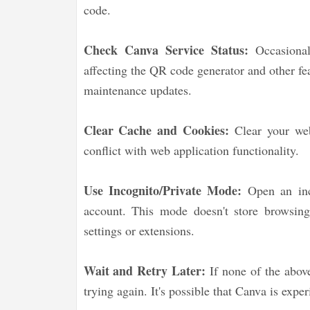
code.
Check Canva Service Status:
Occasionall
affecting the QR code generator and other fe
maintenance updates.
Clear Cache and Cookies:
Clear your web
conflict with web application functionality.
Use Incognito/Private Mode:
Open an inc
account. This mode doesn't store browsing 
settings or extensions.
Wait and Retry Later:
If none of the above
trying again. It's possible that Canva is expe