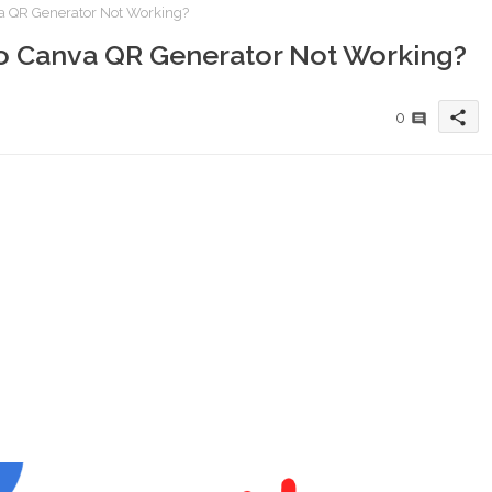
a QR Generator Not Working?
o Canva QR Generator Not Working?
share
0