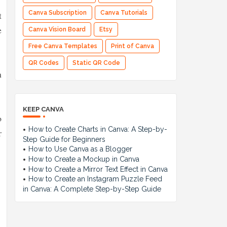
t
Canva Subscription
Canva Tutorials
e
Canva Vision Board
Etsy
Free Canva Templates
Print of Canva
QR Codes
Static QR Code
n
KEEP CANVA
o
How to Create Charts in Canva: A Step-by-
r
Step Guide for Beginners
How to Use Canva as a Blogger
How to Create a Mockup in Canva
How to Create a Mirror Text Effect in Canva
How to Create an Instagram Puzzle Feed
in Canva: A Complete Step-by-Step Guide