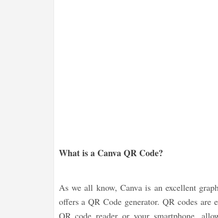
What is a Canva QR Code?
As we all know, Canva is an excellent graph
offers a QR Code generator. QR codes are e
QR code reader or your smartphone, allow