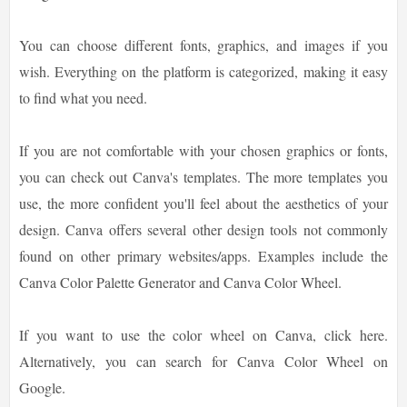
You can choose different fonts, graphics, and images if you
wish. Everything on the platform is categorized, making it easy
to find what you need.
If you are not comfortable with your chosen graphics or fonts,
you can check out Canva's templates. The more templates you
use, the more confident you'll feel about the aesthetics of your
design. Canva offers several other design tools not commonly
found on other primary websites/apps. Examples include the
Canva Color Palette Generator and Canva Color Wheel.
If you want to use the color wheel on Canva, click here.
Alternatively, you can search for Canva Color Wheel on
Google.