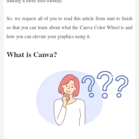
making it more user-friendly.
So, we request all of you to read this article from start to finish
so that you can learn about what the Canva Color Wheel is and
how you can elevate your graphics using it.
What is Canva?