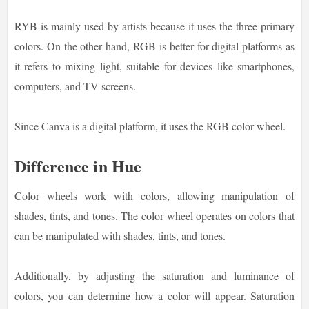
RYB is mainly used by artists because it uses the three primary
colors. On the other hand, RGB is better for digital platforms as
it refers to mixing light, suitable for devices like smartphones,
computers, and TV screens.
Since Canva is a digital platform, it uses the RGB color wheel.
Difference in Hue
Color wheels work with colors, allowing manipulation of
shades, tints, and tones. The color wheel operates on colors that
can be manipulated with shades, tints, and tones.
Additionally, by adjusting the saturation and luminance of
colors, you can determine how a color will appear. Saturation