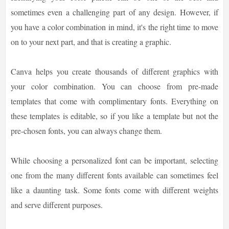
sometimes even a challenging part of any design. However, if
you have a color combination in mind, it's the right time to move
on to your next part, and that is creating a graphic.
Canva helps you create thousands of different graphics with
your color combination. You can choose from pre-made
templates that come with complimentary fonts. Everything on
these templates is editable, so if you like a template but not the
pre-chosen fonts, you can always change them.
While choosing a personalized font can be important, selecting
one from the many different fonts available can sometimes feel
like a daunting task. Some fonts come with different weights
and serve different purposes.