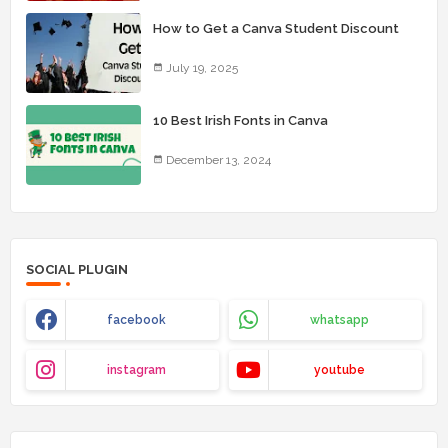
How to Get a Canva Student Discount
July 19, 2025
10 Best Irish Fonts in Canva
December 13, 2024
SOCIAL PLUGIN
facebook
whatsapp
instagram
youtube