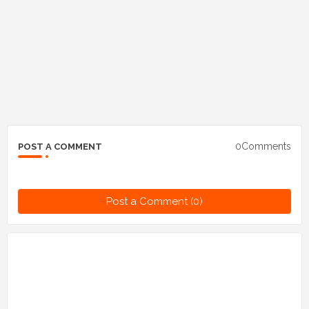
0Comments
POST A COMMENT
Post a Comment (0)