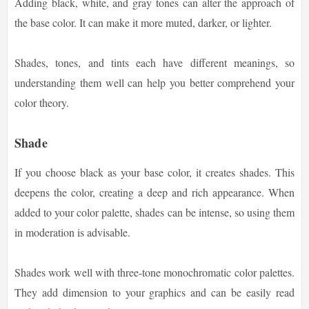
Adding black, white, and gray tones can alter the approach of
the base color. It can make it more muted, darker, or lighter.
Shades, tones, and tints each have different meanings, so
understanding them well can help you better comprehend your
color theory.
Shade
If you choose black as your base color, it creates shades. This
deepens the color, creating a deep and rich appearance. When
added to your color palette, shades can be intense, so using them
in moderation is advisable.
Shades work well with three-tone monochromatic color palettes.
They add dimension to your graphics and can be easily read