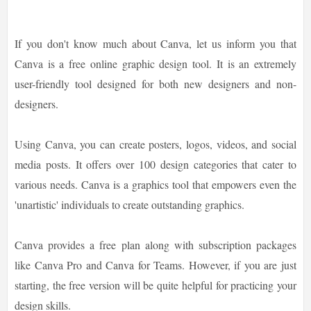
If you don't know much about Canva, let us inform you that
Canva is a free online graphic design tool. It is an extremely
user-friendly tool designed for both new designers and non-
designers.
Using Canva, you can create posters, logos, videos, and social
media posts. It offers over 100 design categories that cater to
various needs. Canva is a graphics tool that empowers even the
'unartistic' individuals to create outstanding graphics.
Canva provides a free plan along with subscription packages
like Canva Pro and Canva for Teams. However, if you are just
starting, the free version will be quite helpful for practicing your
design skills.