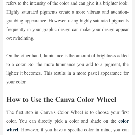
refers to the intensity of the color and can give it a brighter look.
Highly saturated pigments create a more vibrant and attention-
grabbing appearance. However, using highly saturated pigments
frequently in your graphic design can make your design appear
overwhelming.
On the other hand, luminance is the amount of brightness added
to a color. So, the more luminance you add to a pigment, the
lighter it becomes. This results in a more pastel appearance for
your color.
How to Use the Canva Color Wheel
The first step in Canva's Color Wheel is to choose your first
color
color. You can directly pick a color and shade on the
wheel
. However, if you have a specific color in mind, you can