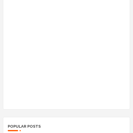
POPULAR POSTS