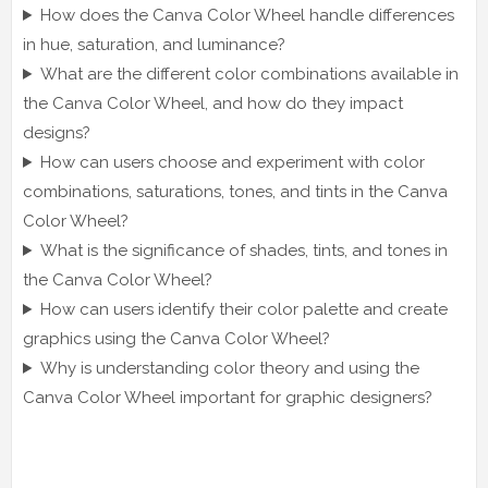
How does the Canva Color Wheel handle differences
in hue, saturation, and luminance?
What are the different color combinations available in
the Canva Color Wheel, and how do they impact
designs?
How can users choose and experiment with color
combinations, saturations, tones, and tints in the Canva
Color Wheel?
What is the significance of shades, tints, and tones in
the Canva Color Wheel?
How can users identify their color palette and create
graphics using the Canva Color Wheel?
Why is understanding color theory and using the
Canva Color Wheel important for graphic designers?