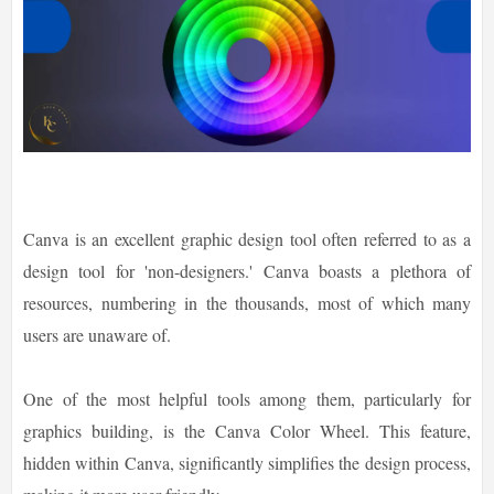
Canva is an excellent graphic design tool often referred to as a
design tool for 'non-designers.' Canva boasts a plethora of
resources, numbering in the thousands, most of which many
users are unaware of.
One of the most helpful tools among them, particularly for
graphics building, is the Canva Color Wheel. This feature,
hidden within Canva, significantly simplifies the design process,