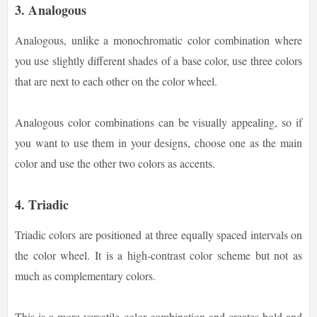
3. Analogous
Analogous, unlike a monochromatic color combination where
you use slightly different shades of a base color, use three colors
that are next to each other on the color wheel.
Analogous color combinations can be visually appealing, so if
you want to use them in your designs, choose one as the main
color and use the other two colors as accents.
4. Triadic
Triadic colors are positioned at three equally spaced intervals on
the color wheel. It is a high-contrast color scheme but not as
much as complementary colors.
This is a more versatile color combination and creates bold and