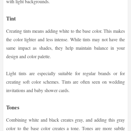
with light backgrounds.
Tint
Creating tints means adding white to the base color. This makes
the color lighter and less intense. While tints may not have the
same impact as shades, they help maintain balance in your
design and color palette.
Light tints are especially suitable for regular brands or for
creating soft color schemes. Tints are often seen on wedding
invitations and baby shower cards.
Tones
Combining white and black creates gray, and adding this gray
color to the base color creates a tone. Tones are more subtle