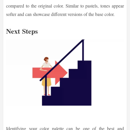
compared to the original color. Similar to pastels, tones appear
softer and can showcase different versions of the base color.
Next Steps
Identifying your color palette can be one of the best and