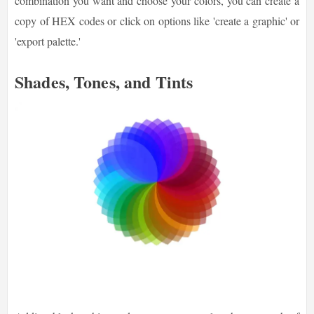
combination you want and choose your colors, you can create a
copy of HEX codes or click on options like 'create a graphic' or
'export palette.'
Shades, Tones, and Tints