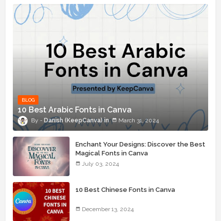
BLOG
10 Best Arabic Fonts in Canva
Danish (KeepCanva)
March 31, 2024
Enchant Your Designs: Discover the Best
Magical Fonts in Canva
July 03, 2024
10 Best Chinese Fonts in Canva
December 13, 2024