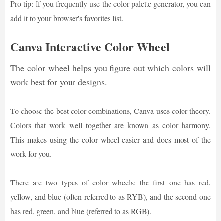
Pro tip: If you frequently use the color palette generator, you can
add it to your browser's favorites list.
Canva Interactive Color Wheel
The color wheel helps you figure out which colors will
work best for your designs.
To choose the best color combinations, Canva uses color theory.
Colors that work well together are known as color harmony.
This makes using the color wheel easier and does most of the
work for you.
There are two types of color wheels: the first one has red,
yellow, and blue (often referred to as RYB), and the second one
has red, green, and blue (referred to as RGB).