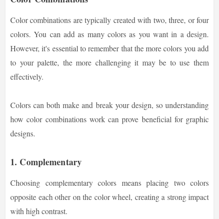
Color combinations are typically created with two, three, or four
colors. You can add as many colors as you want in a design.
However, it's essential to remember that the more colors you add
to your palette, the more challenging it may be to use them
effectively.
Colors can both make and break your design, so understanding
how color combinations work can prove beneficial for graphic
designs.
1. Complementary
Choosing complementary colors means placing two colors
opposite each other on the color wheel, creating a strong impact
with high contrast.