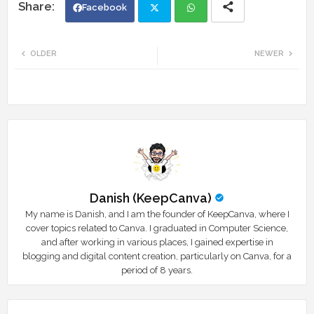
Facebook
Twi
Wh
OLDER
NEWER
tte
ats
r
app
Danish (KeepCanva)
My name is Danish, and I am the founder of KeepCanva, where I
cover topics related to Canva. I graduated in Computer Science,
and after working in various places, I gained expertise in
blogging and digital content creation, particularly on Canva, for a
period of 8 years.