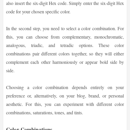
also insert the six-digit Hex code. Simply enter the six-digit Hex
code for your chosen specific color.
In the second step, you need to select a color combination. For
this, you can choose from complementary, monochromatic,
analogous, triadic, and tetradic options. These color
combinations pair different colors together, so they will either
complement each other harmoniously or appear bold side by
side.
Choosing a color combination depends entirely on your
preference or, alternatively, on your blog, brand, or personal
aesthetic. For this, you can experiment with different color
combinations, saturations, tones, and tints.
Color Combinations