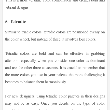
vibrant designs.
5. Tetradic
Similar to triadic colors, tetradic colors are positioned evenly on
the color wheel, but instead of three, it involves four colors.
Tetradic colors are bold and can be effective in grabbing
attention, especially when you consider one color as dominant
and use the other three as accents. It is crucial to remember that
the more colors you use in your palette, the more challenging it
becomes to balance them harmoniously.
For new designers, using tetradic color palettes in their designs
may not be as easy. Once you decide on the type of color