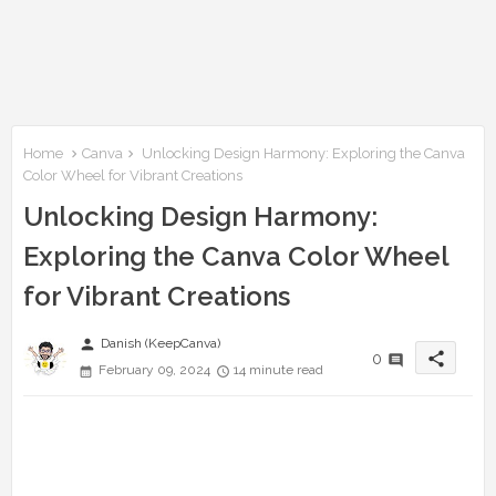
Home
Canva
Unlocking Design Harmony: Exploring the Canva
Color Wheel for Vibrant Creations
Unlocking Design Harmony:
Exploring the Canva Color Wheel
for Vibrant Creations
person
Danish (KeepCanva)
share
0
February 09, 2024
14 minute read