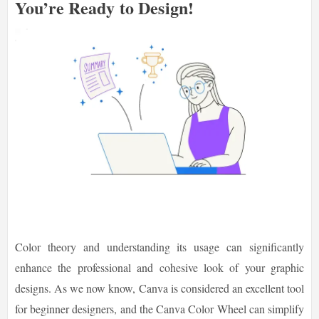
You’re Ready to Design!
Color theory and understanding its usage can significantly
enhance the professional and cohesive look of your graphic
designs. As we now know, Canva is considered an excellent tool
for beginner designers, and the Canva Color Wheel can simplify