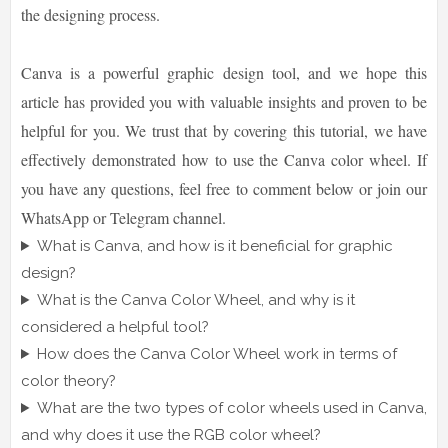
the designing process.
Canva is a powerful graphic design tool, and we hope this
article has provided you with valuable insights and proven to be
helpful for you. We trust that by covering this tutorial, we have
effectively demonstrated how to use the Canva color wheel. If
you have any questions, feel free to comment below or join our
WhatsApp or Telegram channel.
What is Canva, and how is it beneficial for graphic
design?
What is the Canva Color Wheel, and why is it
considered a helpful tool?
How does the Canva Color Wheel work in terms of
color theory?
What are the two types of color wheels used in Canva,
and why does it use the RGB color wheel?