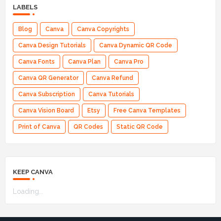
LABELS
Blog
Canva
Canva Copyrights
Canva Design Tutorials
Canva Dynamic QR Code
Canva Fonts
Canva Plan
Canva Pro
Canva QR Generator
Canva Refund
Canva Subscription
Canva Tutorials
Canva Vision Board
Etsy
Free Canva Templates
Print of Canva
QR Codes
Static QR Code
KEEP CANVA
Loading...