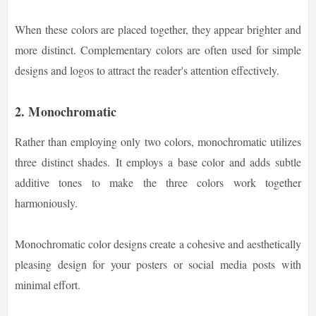
When these colors are placed together, they appear brighter and
more distinct. Complementary colors are often used for simple
designs and logos to attract the reader's attention effectively.
2. Monochromatic
Rather than employing only two colors, monochromatic utilizes
three distinct shades.
It employs a base color and adds subtle
additive tones to make the three colors work together
harmoniously.
Monochromatic color designs create a cohesive and aesthetically
pleasing design for your posters or social media posts with
minimal effort.