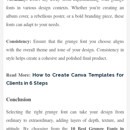
fonts in various design contexts. Whether you’re creating an
album cover, a rebellious poster, or a bold branding piece, these
fonts can adapt to your needs.
Consistency:
Ensure that the grunge font you choose aligns
with the overall theme and tone of your design. Consistency in
style helps create a cohesive and polished final product.
Read More:
How to Create Canva Templates for
Clients in 6 Steps
Conclusion
Selecting the right grunge font can take your design from
ordinary to extraordinary, adding layers of depth, texture, and
10 Best Grunge Fonts in
attitude. By choosing from the