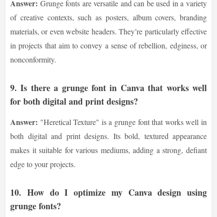
Answer:
Grunge fonts are versatile and can be used in a variety
of creative contexts, such as posters, album covers, branding
materials, or even website headers. They’re particularly effective
in projects that aim to convey a sense of rebellion, edginess, or
nonconformity.
9.
Is there a grunge font in Canva that works well
for both digital and print designs?
Answer:
"Heretical Texture" is a grunge font that works well in
both digital and print designs. Its bold, textured appearance
makes it suitable for various mediums, adding a strong, defiant
edge to your projects.
10.
How do I optimize my Canva design using
grunge fonts?