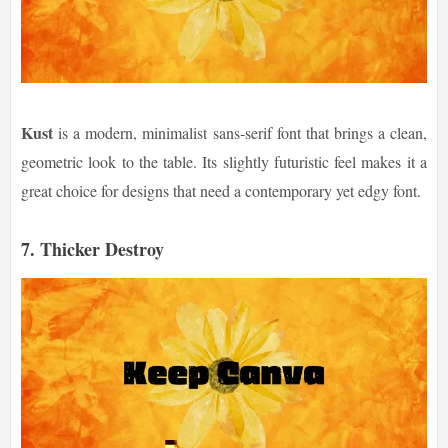
Kust
is a modern, minimalist sans-serif font that brings a clean,
geometric look to the table. Its slightly futuristic feel makes it a
great choice for designs that need a contemporary yet edgy font.
7.
Thicker Destroy