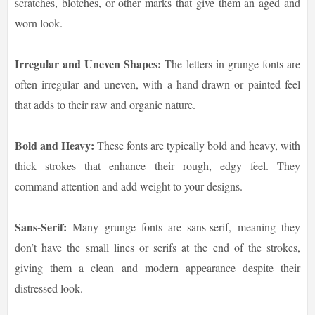
scratches, blotches, or other marks that give them an aged and
worn look.
Irregular and Uneven Shapes:
The letters in grunge fonts are
often irregular and uneven, with a hand-drawn or painted feel
that adds to their raw and organic nature.
Bold and Heavy:
These fonts are typically bold and heavy, with
thick strokes that enhance their rough, edgy feel. They
command attention and add weight to your designs.
Sans-Serif:
Many grunge fonts are sans-serif, meaning they
don’t have the small lines or serifs at the end of the strokes,
giving them a clean and modern appearance despite their
distressed look.