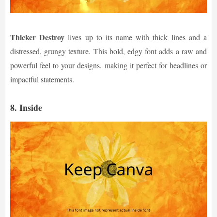
Thicker Destroy
lives up to its name with thick lines and a
distressed, grungy texture. This bold, edgy font adds a raw and
powerful feel to your designs, making it perfect for headlines or
impactful statements.
8.
Inside