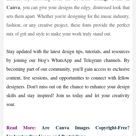
Canva
, you can give your designs the edgy, distressed look that
sets them apart. Whether you’re designing for the music industry,
fashion, or any creative project, these fonts provide the perfect
mix of grit and style to make your work truly stand out.
Stay updated with the latest design tips, tutorials, and resources
by joining our blog's WhatsApp and Telegram channels. By
becoming part of our community, you'll gain access to exclusive
content, live sessions, and opportunities to connect with fellow
designers. Don't miss out on the chance to enhance your design
skills and stay inspired! Join us today and let your creativity
soar.
Read More:
Are Canva Images Copyright-Free?