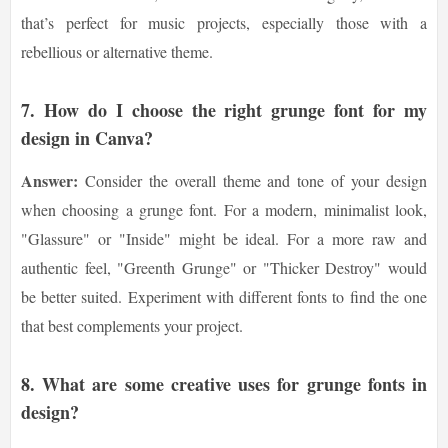
that’s perfect for music projects, especially those with a
rebellious or alternative theme.
7.
How do I choose the right grunge font for my
design in Canva?
Answer:
Consider the overall theme and tone of your design
when choosing a grunge font. For a modern, minimalist look,
"Glassure" or "Inside" might be ideal. For a more raw and
authentic feel, "Greenth Grunge" or "Thicker Destroy" would
be better suited. Experiment with different fonts to find the one
that best complements your project.
8.
What are some creative uses for grunge fonts in
design?