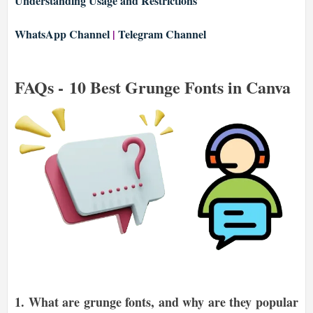
Understanding Usage and Restrictions
WhatsApp Channel
|
Telegram Channel
FAQs - 10 Best Grunge Fonts in Canva
1.
What are grunge fonts, and why are they popular