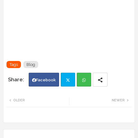
Tags
Blog
Facebook
Twi
Wh
OLDER
NEWER
tte
ats
r
app