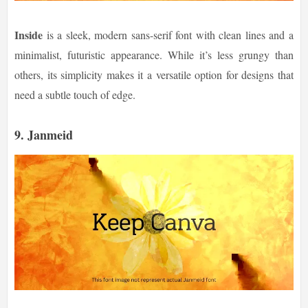
Inside
is a sleek, modern sans-serif font with clean lines and a
minimalist, futuristic appearance. While it’s less grungy than
others, its simplicity makes it a versatile option for designs that
need a subtle touch of edge.
9.
Janmeid