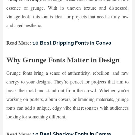
essence of grunge. With its uneven texture and distressed,
vintage look, this font is ideal for projects that need a truly raw
and aged aesthetic.
Read More:
10 Best Dripping Fonts in Canva
Why Grunge Fonts Matter in Design
Grunge fonts bring a sense of authenticity, rebellion, and raw
energy to your designs. They’re perfect for projects that aim to
break the mold and stand out from the crowd. Whether you’re
working on posters, album covers, or branding materials, grunge
fonts can add a unique, edgy vibe that resonates with audiences
looking for something different.
Read More:
10 Best Shadow Fonts in Canva