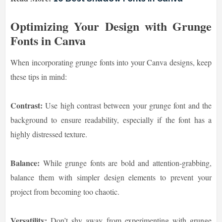
Optimizing Your Design with Grunge
Fonts in Canva
When incorporating grunge fonts into your Canva designs, keep
these tips in mind:
Contrast:
Use high contrast between your grunge font and the
background to ensure readability, especially if the font has a
highly distressed texture.
Balance:
While grunge fonts are bold and attention-grabbing,
balance them with simpler design elements to prevent your
project from becoming too chaotic.
Versatility:
Don’t shy away from experimenting with grunge