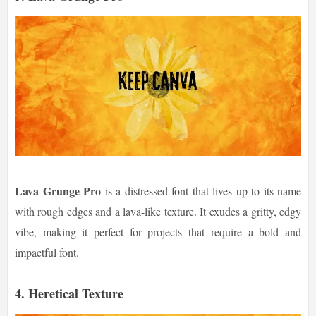
Lava Grunge Pro
is a distressed font that lives up to its name
with rough edges and a lava-like texture. It exudes a gritty, edgy
vibe, making it perfect for projects that require a bold and
impactful font.
4.
Heretical Texture