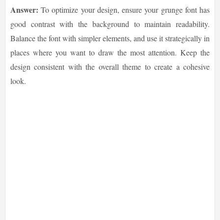
Answer:
To optimize your design, ensure your grunge font has
good contrast with the background to maintain readability.
Balance the font with simpler elements, and use it strategically in
places where you want to draw the most attention. Keep the
design consistent with the overall theme to create a cohesive
look.