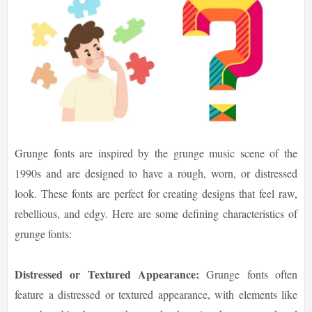
Grunge fonts are inspired by the grunge music scene of the
1990s and are designed to have a rough, worn, or distressed
look. These fonts are perfect for creating designs that feel raw,
rebellious, and edgy. Here are some defining characteristics of
grunge fonts:
Distressed or Textured Appearance:
Grunge fonts often
feature a distressed or textured appearance, with elements like