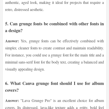
authentic, aged look, making it ideal for projects that require a
retro, distressed aesthetic.
5.
Can grunge fonts be combined with other fonts in
a design?
Answer:
Yes, grunge fonts can be effectively combined with
simpler, cleaner fonts to create contrast and maintain readability.
For instance, you could use a grunge font for the main title and a
minimal sans-serif font for the body text, creating a balanced and
visually appealing design.
6.
What Canva grunge font should I use for album
covers?
Answer:
"Lava Grunge Pro" is an excellent choice for album
covers. Its distressed, lava-like texture adds a gritty, bold feel