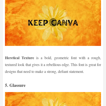
Heretical Texture
is a bold, geometric font with a rough,
textured look that gives it a rebellious edge. This font is great for
designs that need to make a strong, defiant statement.
5.
Glassure