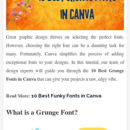
Great graphic design thrives on selecting the perfect fonts.
However, choosing the right font can be a daunting task for
many. Fortunately, Canva simplifies the process of adding
exceptional fonts to your designs. In this tutorial, our team of
10 Best Grunge
design experts will guide you through the
Fonts in Canva
that can give your projects a raw, edgy vibe.
Read More:
10 Best Funky Fonts in Canva
What is a Grunge Font?