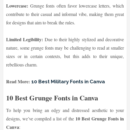
Lowercase:
Grunge fonts often favor lowercase letters, which
contribute to their casual and informal vibe, making them great
for designs that aim to break the rules.
Limited Legibility:
Due to their highly stylized and decorative
nature, some grunge fonts may be challenging to read at smaller
sizes or in certain contexts, but this adds to their unique,
rebellious charm.
Read More:
10 Best Military Fonts in Canva
10 Best Grunge Fonts in Canva
To help you bring an edgy and distressed aesthetic to your
10 Best Grunge Fonts in
designs, we’ve compiled a list of the
Canva
: