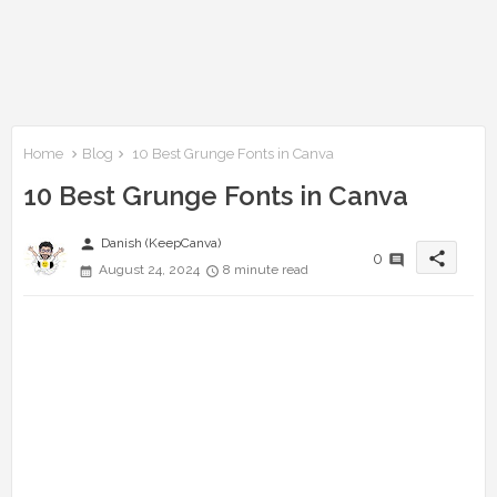
Home
Blog
10 Best Grunge Fonts in Canva
10 Best Grunge Fonts in Canva
person
Danish (KeepCanva)
share
0
August 24, 2024
8 minute read