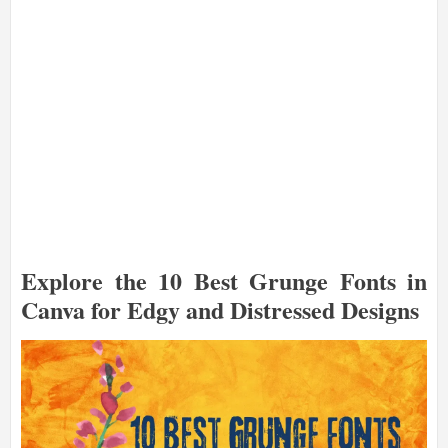
Explore the 10 Best Grunge Fonts in
Canva for Edgy and Distressed Designs