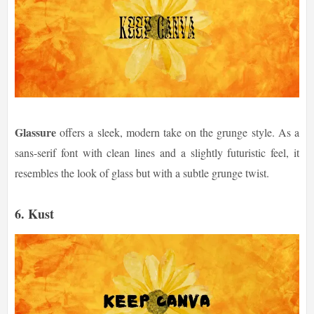
Glassure
offers a sleek, modern take on the grunge style. As a
sans-serif font with clean lines and a slightly futuristic feel, it
resembles the look of glass but with a subtle grunge twist.
6.
Kust