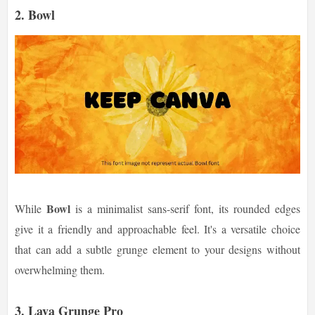
2.
Bowl
Bowl
While
is a minimalist sans-serif font, its rounded edges
give it a friendly and approachable feel. It's a versatile choice
that can add a subtle grunge element to your designs without
overwhelming them.
3.
Lava Grunge Pro