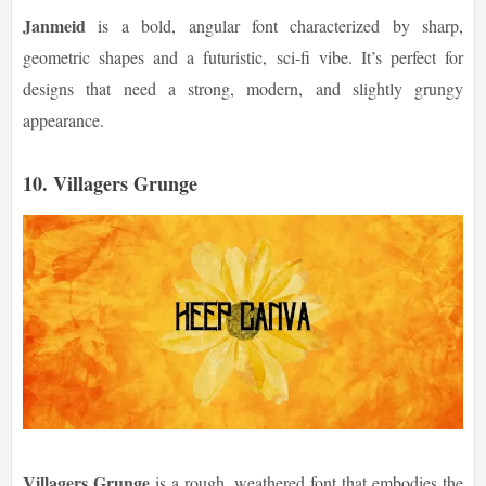
Janmeid
is a bold, angular font characterized by sharp,
geometric shapes and a futuristic, sci-fi vibe. It’s perfect for
designs that need a strong, modern, and slightly grungy
appearance.
10.
Villagers Grunge
Villagers Grunge
is a rough, weathered font that embodies the