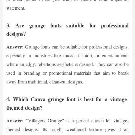
statement.
3.
Are grunge fonts suitable for professional
designs?
Answer:
Grunge fonts can be suitable for professional designs,
especially in industries like music, fashion, or entertainment,
where an edgy, rebellious aesthetic is desired. They can also be
used in branding or promotional materials that aim to break
away from traditional, clean-cut designs.
4.
Which Canva grunge font is best for a vintage-
themed design?
Answer:
"Villagers Grunge" is a perfect choice for vintage-
themed designs. Its rough, weathered texture gives it an