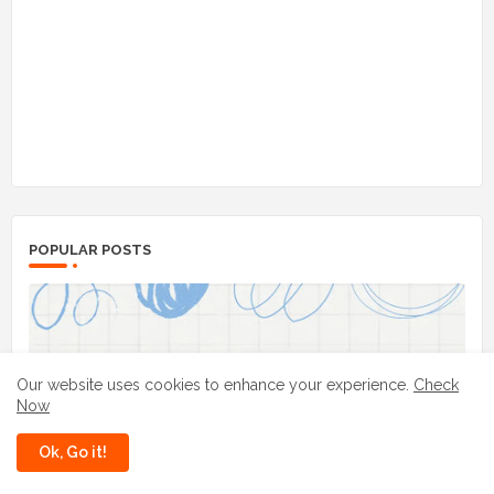
POPULAR POSTS
Our website uses cookies to enhance your experience.
Check
Now
Ok, Go it!