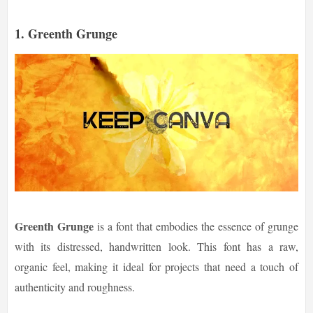
1.
Greenth Grunge
Greenth Grunge
is a font that embodies the essence of grunge
with its distressed, handwritten look. This font has a raw,
organic feel, making it ideal for projects that need a touch of
authenticity and roughness.