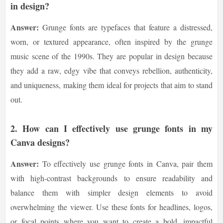
in design?
Answer:
Grunge fonts are typefaces that feature a distressed,
worn, or textured appearance, often inspired by the grunge
music scene of the 1990s. They are popular in design because
they add a raw, edgy vibe that conveys rebellion, authenticity,
and uniqueness, making them ideal for projects that aim to stand
out.
2.
How can I effectively use grunge fonts in my
Canva designs?
Answer:
To effectively use grunge fonts in Canva, pair them
with high-contrast backgrounds to ensure readability and
balance them with simpler design elements to avoid
overwhelming the viewer. Use these fonts for headlines, logos,
or focal points where you want to create a bold, impactful