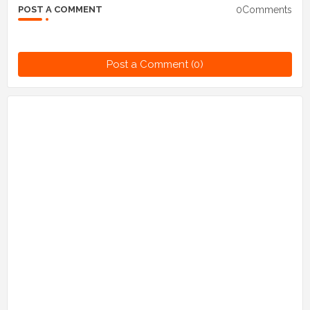
0Comments
POST A COMMENT
Post a Comment (0)