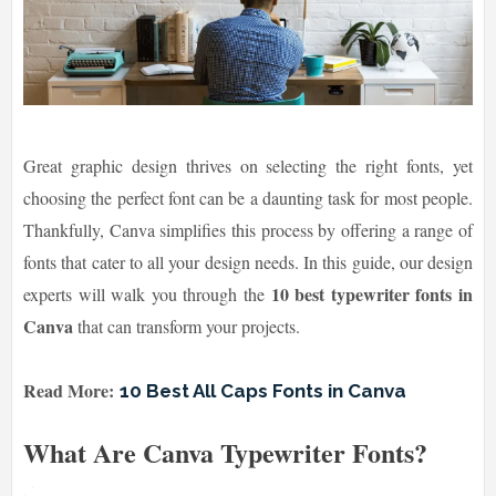
Great graphic design thrives on selecting the right fonts, yet
choosing the perfect font can be a daunting task for most people.
Thankfully, Canva simplifies this process by offering a range of
fonts that cater to all your design needs. In this guide, our design
10 best typewriter fonts in
experts will walk you through the
Canva
that can transform your projects.
Read More:
10 Best All Caps Fonts in Canva
What Are Canva Typewriter Fonts?