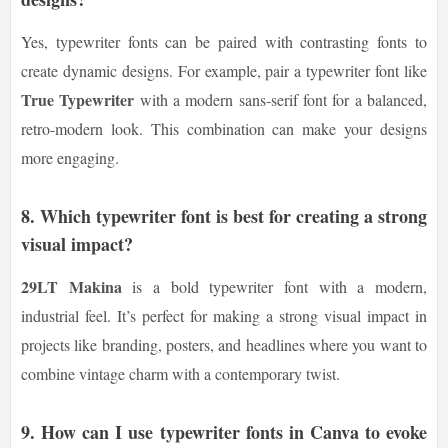
Yes, typewriter fonts can be paired with contrasting fonts to
create dynamic designs. For example, pair a typewriter font like
True Typewriter
with a modern sans-serif font for a balanced,
retro-modern look. This combination can make your designs
more engaging.
8.
Which typewriter font is best for creating a strong
visual impact?
29LT Makina
is a bold typewriter font with a modern,
industrial feel. It’s perfect for making a strong visual impact in
projects like branding, posters, and headlines where you want to
combine vintage charm with a contemporary twist.
9.
How can I use typewriter fonts in Canva to evoke