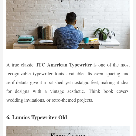
ITC American Typewriter
A true classic,
is one of the most
recognizable typewriter fonts available. Its even spacing and
serif details give it a polished yet nostalgic feel, making it ideal
for designs with a vintage aesthetic. Think book covers,
wedding invitations, or retro-themed projects.
6. Lumios Typewriter Old