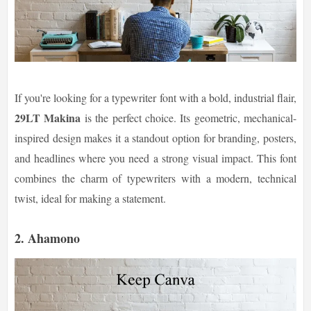
If you're looking for a typewriter font with a bold, industrial flair,
29LT Makina
is the perfect choice. Its geometric, mechanical-
inspired design makes it a standout option for branding, posters,
and headlines where you need a strong visual impact. This font
combines the charm of typewriters with a modern, technical
twist, ideal for making a statement.
2. Ahamono