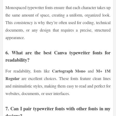
Monospaced typewriter fonts ensure that each character takes up
the same amount of space, creating a uniform, organized look.
This consistency is why they’re often used for coding, technical
documents, or any design that requires a precise, structured
appearance.
6.
What are the best Canva typewriter fonts for
readability?
Cartograph Mono
M+ 1M
For readability, fonts like
and
Regular
are excellent choices. These fonts feature clean lines
and minimalistic styles, making them easy to read and perfect for
websites, documents, or user interfaces.
7.
Can I pair typewriter fonts with other fonts in my
designs?