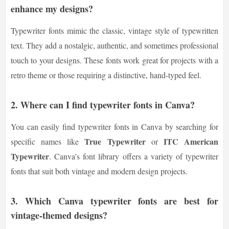
enhance my designs?
Typewriter fonts mimic the classic, vintage style of typewritten
text. They add a nostalgic, authentic, and sometimes professional
touch to your designs. These fonts work great for projects with a
retro theme or those requiring a distinctive, hand-typed feel.
2.
Where can I find typewriter fonts in Canva?
You can easily find typewriter fonts in Canva by searching for
True Typewriter
ITC American
specific names like
or
Typewriter
. Canva’s font library offers a variety of typewriter
fonts that suit both vintage and modern design projects.
3.
Which Canva typewriter fonts are best for
vintage-themed designs?