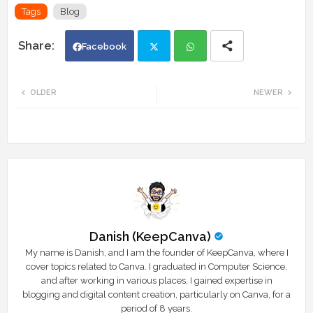
Tags
Blog
Facebook
Twi
Wh
OLDER
NEWER
tte
ats
r
app
Danish (KeepCanva)
My name is Danish, and I am the founder of KeepCanva, where I
cover topics related to Canva. I graduated in Computer Science,
and after working in various places, I gained expertise in
blogging and digital content creation, particularly on Canva, for a
period of 8 years.