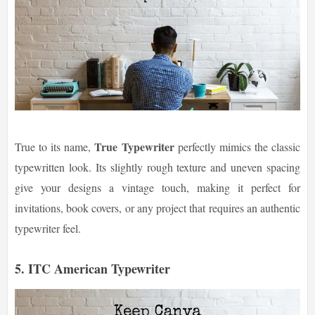
True Typewriter
True to its name,
perfectly mimics the classic
typewritten look. Its slightly rough texture and uneven spacing
give your designs a vintage touch, making it perfect for
invitations, book covers, or any project that requires an authentic
typewriter feel.
5. ITC American Typewriter