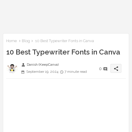
Home
Blog
10 Best Typewriter Fonts in Canva
10 Best Typewriter Fonts in Canva
person
Danish (KeepCanva)
share
0
September 19, 2024
7 minute read