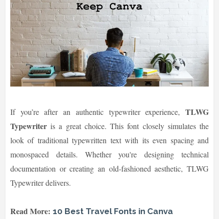
TLWG
If you’re after an authentic typewriter experience,
Typewriter
is a great choice. This font closely simulates the
look of traditional typewritten text with its even spacing and
monospaced details. Whether you're designing technical
documentation or creating an old-fashioned aesthetic, TLWG
Typewriter delivers.
Read More:
10 Best Travel Fonts in Canva