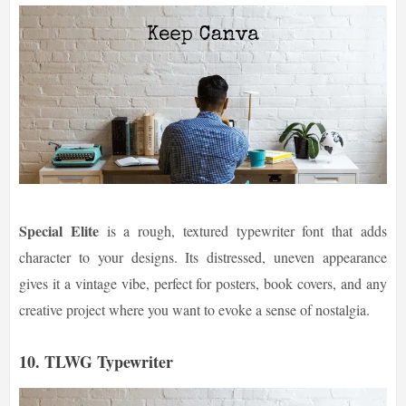
Special Elite
is a rough, textured typewriter font that adds
character to your designs. Its distressed, uneven appearance
gives it a vintage vibe, perfect for posters, book covers, and any
creative project where you want to evoke a sense of nostalgia.
10. TLWG Typewriter