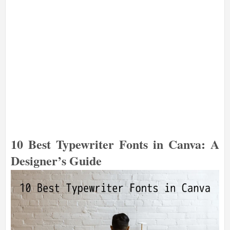
10 Best Typewriter Fonts in Canva: A
Designer’s Guide