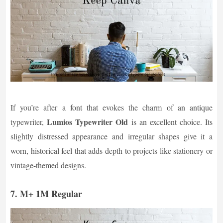
If you’re after a font that evokes the charm of an antique
Lumios Typewriter Old
typewriter,
is an excellent choice. Its
slightly distressed appearance and irregular shapes give it a
worn, historical feel that adds depth to projects like stationery or
vintage-themed designs.
7. M+ 1M Regular