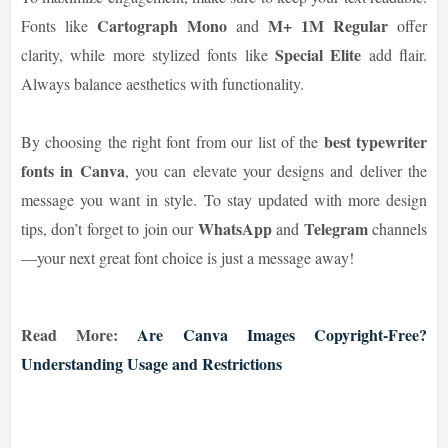
Cartograph Mono
M+ 1M Regular
Fonts like
and
offer
Special Elite
clarity, while more stylized fonts like
add flair.
Always balance aesthetics with functionality.
best typewriter
By choosing the right font from our list of the
fonts in Canva
, you can elevate your designs and deliver the
message you want in style. To stay updated with more design
WhatsApp
Telegram
tips, don’t forget to join our
and
channels
—your next great font choice is just a message away!
Read More:
Are Canva Images Copyright-Free?
Understanding Usage and Restrictions