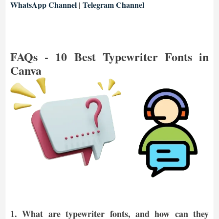
WhatsApp Channel
|
Telegram Channel
FAQs -
10 Best Typewriter Fonts in
Canva
1.
What are typewriter fonts, and how can they