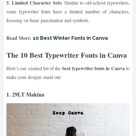
5. Limited Character Sets:
Similar to old-school typewriters,
some typewriter fonts have a limited number of characters,
focusing on basic punctuation and symbols.
Read More:
10 Best Winter Fonts in Canva
The 10 Best Typewriter Fonts in Canva
best typewriter fonts in Canva
Here’s our curated list of the
to
make your designs stand out.
1. 29LT Makina