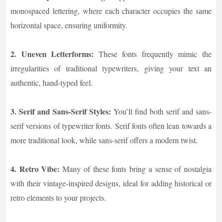
monospaced lettering, where each character occupies the same
horizontal space, ensuring uniformity.
2. Uneven Letterforms:
These fonts frequently mimic the
irregularities of traditional typewriters, giving your text an
authentic, hand-typed feel.
3. Serif and Sans-Serif Styles:
You’ll find both serif and sans-
serif versions of typewriter fonts. Serif fonts often lean towards a
more traditional look, while sans-serif offers a modern twist.
4. Retro Vibe:
Many of these fonts bring a sense of nostalgia
with their vintage-inspired designs, ideal for adding historical or
retro elements to your projects.