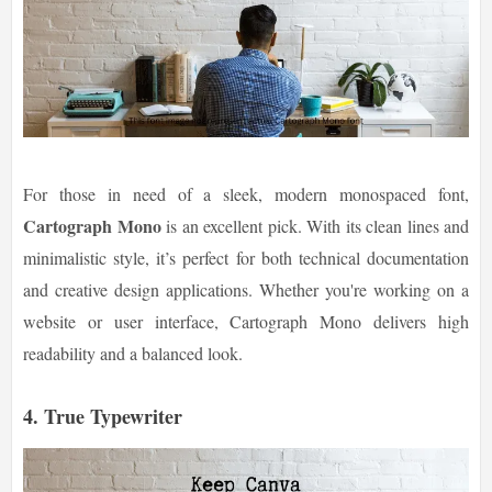
For those in need of a sleek, modern monospaced font,
Cartograph Mono
is an excellent pick. With its clean lines and
minimalistic style, it’s perfect for both technical documentation
and creative design applications. Whether you're working on a
website or user interface, Cartograph Mono delivers high
readability and a balanced look.
4. True Typewriter