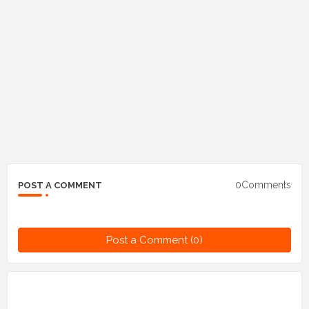
0Comments
POST A COMMENT
Post a Comment (0)