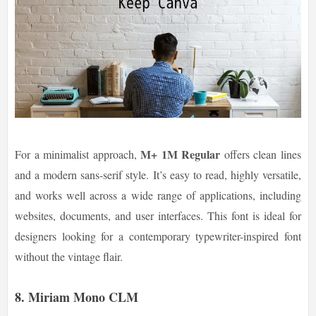
M+ 1M Regular
For a minimalist approach,
offers clean lines
and a modern sans-serif style. It’s easy to read, highly versatile,
and works well across a wide range of applications, including
websites, documents, and user interfaces. This font is ideal for
designers looking for a contemporary typewriter-inspired font
without the vintage flair.
8. Miriam Mono CLM