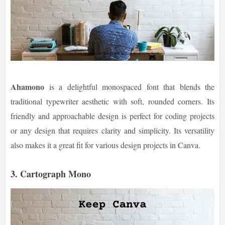
Ahamono
is a delightful monospaced font that blends the
traditional typewriter aesthetic with soft, rounded corners. Its
friendly and approachable design is perfect for coding projects
or any design that requires clarity and simplicity. Its versatility
also makes it a great fit for various design projects in Canva.
3. Cartograph Mono