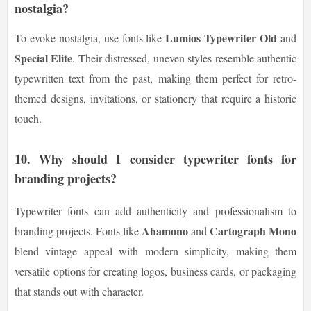
nostalgia?
Lumios Typewriter Old
To evoke nostalgia, use fonts like
and
Special Elite
. Their distressed, uneven styles resemble authentic
typewritten text from the past, making them perfect for retro-
themed designs, invitations, or stationery that require a historic
touch.
10.
Why should I consider typewriter fonts for
branding projects?
Typewriter fonts can add authenticity and professionalism to
Ahamono
Cartograph Mono
branding projects. Fonts like
and
blend vintage appeal with modern simplicity, making them
versatile options for creating logos, business cards, or packaging
that stands out with character.