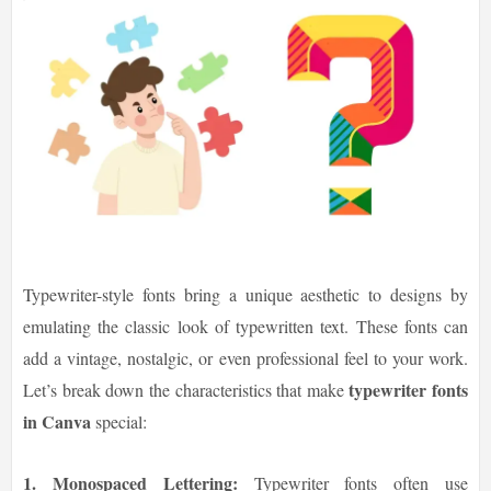
Typewriter-style fonts bring a unique aesthetic to designs by
emulating the classic look of typewritten text. These fonts can
add a vintage, nostalgic, or even professional feel to your work.
typewriter fonts
Let’s break down the characteristics that make
in Canva
special:
1. Monospaced Lettering:
Typewriter fonts often use