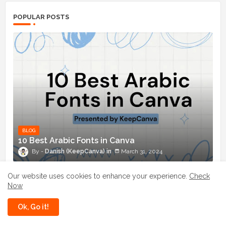
POPULAR POSTS
BLOG
10 Best Arabic Fonts in Canva
Danish (KeepCanva)
March 31, 2024
Enchant Your Designs: Discover the Best
Our website uses cookies to enhance your experience.
Check
Magical Fonts in Canva
Now
July 03, 2024
Ok, Go it!
10 Best Chinese Fonts in Canva