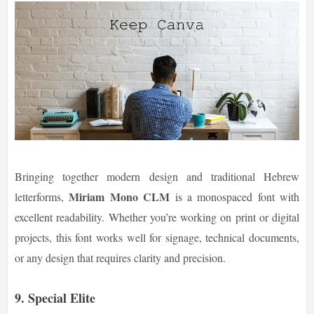
Bringing together modern design and traditional Hebrew
Miriam Mono CLM
letterforms,
is a monospaced font with
excellent readability. Whether you’re working on print or digital
projects, this font works well for signage, technical documents,
or any design that requires clarity and precision.
9. Special Elite