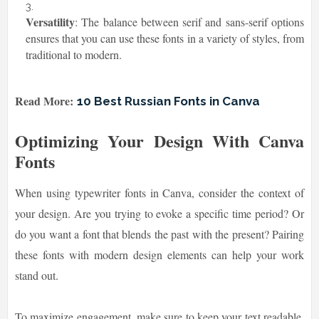
Versatility
: The balance between serif and sans-serif options
ensures that you can use these fonts in a variety of styles, from
traditional to modern.
Read More:
10 Best Russian Fonts in Canva
Optimizing Your Design With Canva
Fonts
When using typewriter fonts in Canva, consider the context of
your design. Are you trying to evoke a specific time period? Or
do you want a font that blends the past with the present? Pairing
these fonts with modern design elements can help your work
stand out.
To maximize engagement, make sure to keep your text readable.