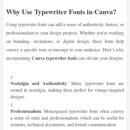
Why Use Typewriter Fonts in Canva?
Using typewriter fonts can add a sense of authenticity, history, or
professionalism to your design projects. Whether you're working
on branding, invitations, or digital design, these fonts help
convey a specific tone or message to your audience. Here’s why
Canva typewriter fonts
incorporating
can elevate your designs:
Nostalgia and Authenticity
: Many typewriter fonts are
rooted in nostalgia, making them perfect for vintage-inspired
designs.
Professionalism
: Monospaced typewriter fonts often convey
a sense of order and professionalism, which can be useful for
resumes, technical documents, and formal communication.