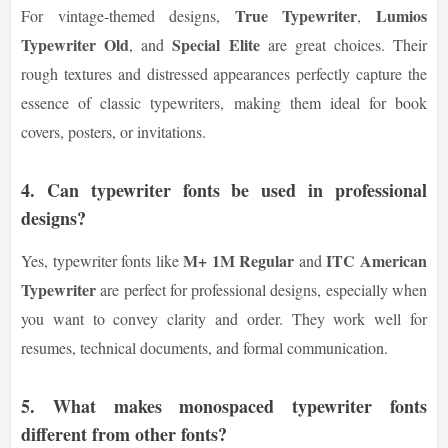
True Typewriter
Lumios
For vintage-themed designs,
,
Typewriter Old
Special Elite
, and
are great choices. Their
rough textures and distressed appearances perfectly capture the
essence of classic typewriters, making them ideal for book
covers, posters, or invitations.
4.
Can typewriter fonts be used in professional
designs?
M+ 1M Regular
ITC American
Yes, typewriter fonts like
and
Typewriter
are perfect for professional designs, especially when
you want to convey clarity and order. They work well for
resumes, technical documents, and formal communication.
5.
What makes monospaced typewriter fonts
different from other fonts?