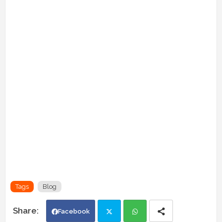
Tags
Blog
Facebook