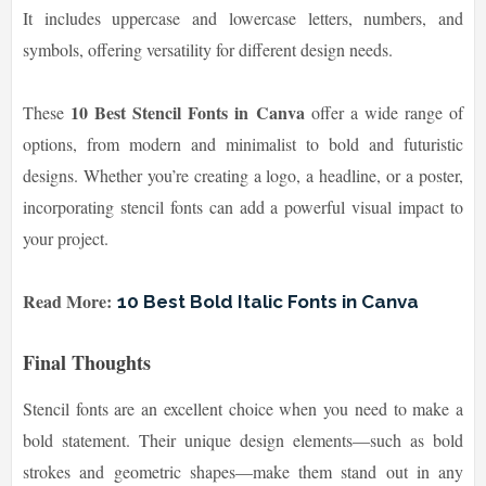
It includes uppercase and lowercase letters, numbers, and
symbols, offering versatility for different design needs.
10 Best Stencil Fonts in Canva
These
offer a wide range of
options, from modern and minimalist to bold and futuristic
designs. Whether you’re creating a logo, a headline, or a poster,
incorporating stencil fonts can add a powerful visual impact to
your project.
Read More:
10 Best Bold Italic Fonts in Canva
Final Thoughts
Stencil fonts are an excellent choice when you need to make a
bold statement. Their unique design elements—such as bold
strokes and geometric shapes—make them stand out in any