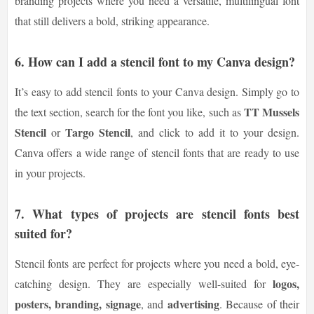
branding projects where you need a versatile, multilingual font
that still delivers a bold, striking appearance.
6. How can I add a stencil font to my Canva design?
It’s easy to add stencil fonts to your Canva design. Simply go to
TT Mussels
the text section, search for the font you like, such as
Stencil
Targo Stencil
or
, and click to add it to your design.
Canva offers a wide range of stencil fonts that are ready to use
in your projects.
7. What types of projects are stencil fonts best
suited for?
Stencil fonts are perfect for projects where you need a bold, eye-
logos,
catching design. They are especially well-suited for
posters, branding, signage
advertising
, and
. Because of their