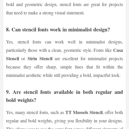
bold and geometric design, stencil fonts are great for projects
that need to make a strong visual statement.
8. Can stencil fonts work in minimalist design?
Yes, stencil fonts can work well in minimalist designs,
Casa
particularly those with a clean, geometric style. Fonts like
Stencil
Sirin Stencil
or
are excellent for minimalist projects
because they offer sharp, simple lines that fit within the
minimalist aesthetic while still providing a bold, impactful look.
9. Are stencil fonts available in both regular and
bold weights?
TT Mussels Stencil
Yes, many stencil fonts, such as
, offer both
regular and bold weights, giving you flexibility in your designs.
This allows you to use the same font across different elements of