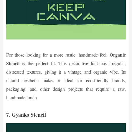
Organic
For those looking for a more rustic, handmade feel,
Stencil
is the perfect fit. This decorative font has irregular,
distressed textures, giving it a vintage and organic vibe. Its
natural aesthetic makes it ideal for eco-friendly brands,
packaging, and other design projects that require a raw,
handmade touch.
7. Gyanko Stencil