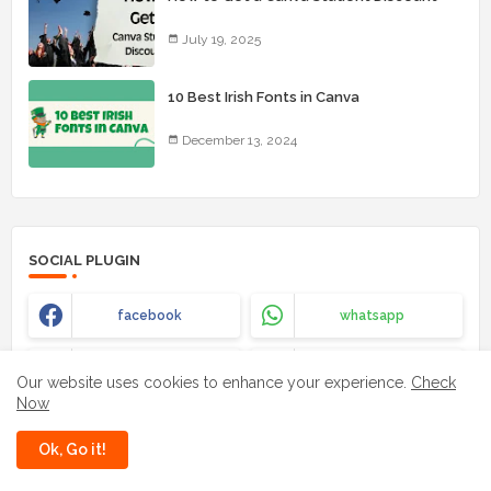
July 19, 2025
10 Best Irish Fonts in Canva
December 13, 2024
SOCIAL PLUGIN
facebook
whatsapp
instagram
youtube
Our website uses cookies to enhance your experience.
Check
Now
Ok, Go it!
LABELS