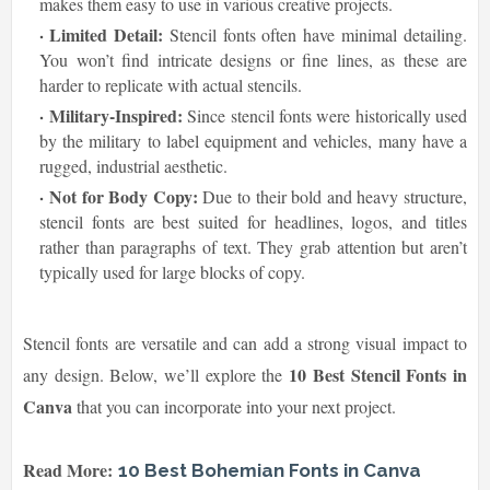
makes them easy to use in various creative projects.
Limited Detail:
Stencil fonts often have minimal detailing.
You won’t find intricate designs or fine lines, as these are
harder to replicate with actual stencils.
Military-Inspired:
Since stencil fonts were historically used
by the military to label equipment and vehicles, many have a
rugged, industrial aesthetic.
Not for Body Copy:
Due to their bold and heavy structure,
stencil fonts are best suited for headlines, logos, and titles
rather than paragraphs of text. They grab attention but aren’t
typically used for large blocks of copy.
Stencil fonts are versatile and can add a strong visual impact to
10 Best Stencil Fonts in
any design. Below, we’ll explore the
Canva
that you can incorporate into your next project.
Read More:
10 Best Bohemian Fonts in Canva