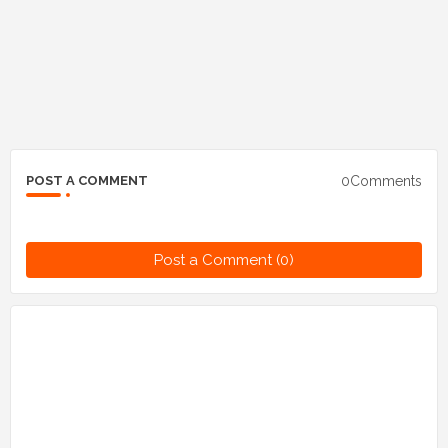
0Comments
POST A COMMENT
Post a Comment (0)