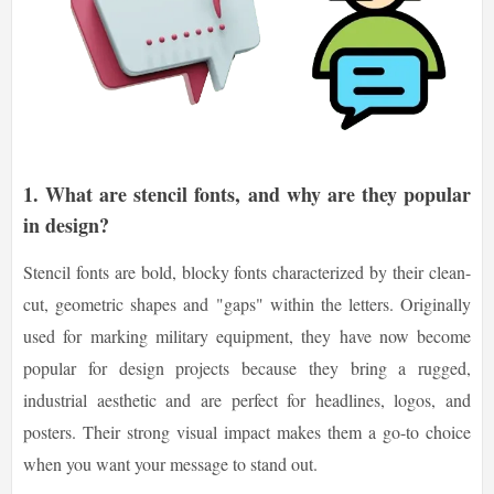
1. What are stencil fonts, and why are they popular
in design?
Stencil fonts are bold, blocky fonts characterized by their clean-
cut, geometric shapes and "gaps" within the letters. Originally
used for marking military equipment, they have now become
popular for design projects because they bring a rugged,
industrial aesthetic and are perfect for headlines, logos, and
posters. Their strong visual impact makes them a go-to choice
when you want your message to stand out.