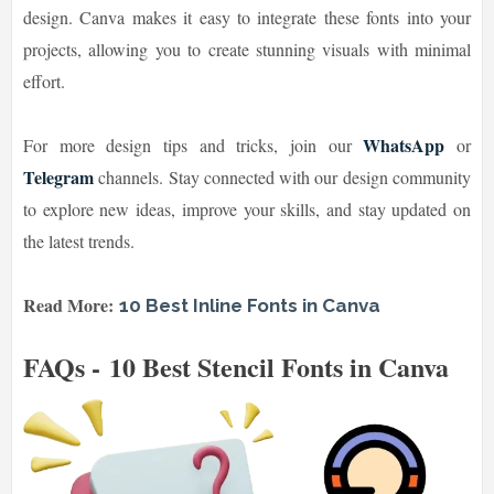
design. Canva makes it easy to integrate these fonts into your
projects, allowing you to create stunning visuals with minimal
effort.
WhatsApp
For more design tips and tricks, join our
or
Telegram
channels. Stay connected with our design community
to explore new ideas, improve your skills, and stay updated on
the latest trends.
Read More:
10 Best Inline Fonts in Canva
FAQs - 10 Best Stencil Fonts in Canva