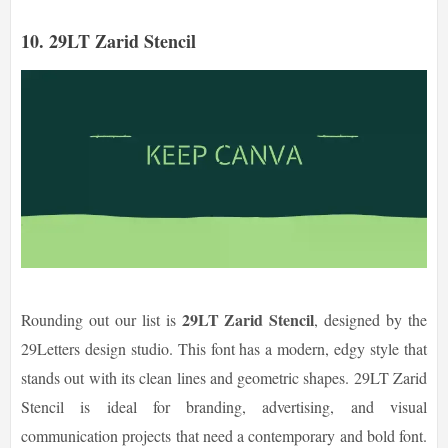
10. 29LT Zarid Stencil
29LT Zarid Stencil
Rounding out our list is
, designed by the
29Letters design studio. This font has a modern, edgy style that
stands out with its clean lines and geometric shapes. 29LT Zarid
Stencil is ideal for branding, advertising, and visual
communication projects that need a contemporary and bold font.