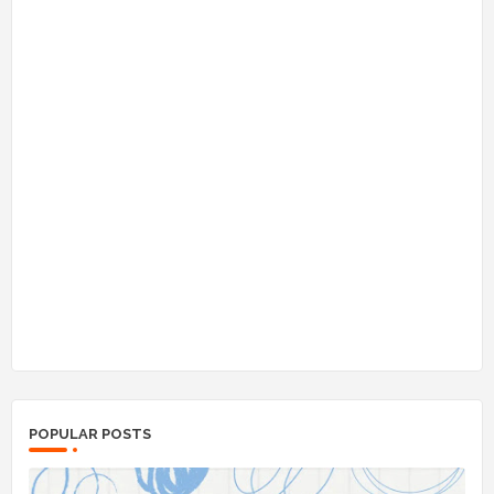
POPULAR POSTS