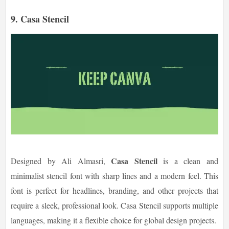
9. Casa Stencil
Casa Stencil
Designed by Ali Almasri,
is a clean and
minimalist stencil font with sharp lines and a modern feel. This
font is perfect for headlines, branding, and other projects that
require a sleek, professional look. Casa Stencil supports multiple
languages, making it a flexible choice for global design projects.