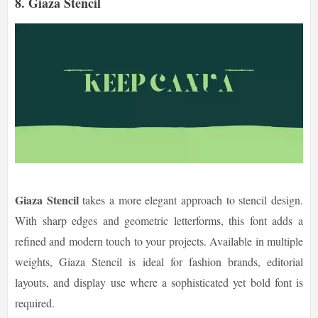
8. Giaza Stencil
Giaza Stencil
takes a more elegant approach to stencil design.
With sharp edges and geometric letterforms, this font adds a
refined and modern touch to your projects. Available in multiple
weights, Giaza Stencil is ideal for fashion brands, editorial
layouts, and display use where a sophisticated yet bold font is
required.