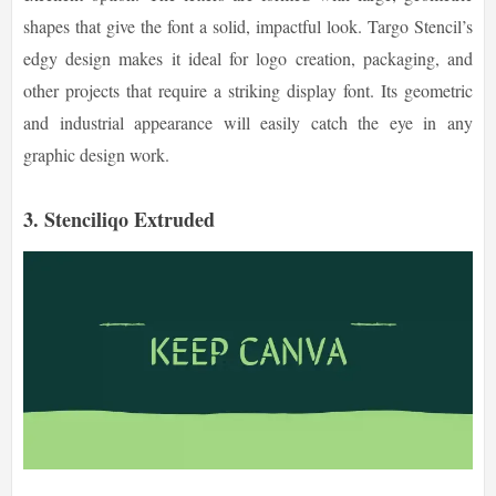
shapes that give the font a solid, impactful look. Targo Stencil’s
edgy design makes it ideal for logo creation, packaging, and
other projects that require a striking display font. Its geometric
and industrial appearance will easily catch the eye in any
graphic design work.
3. Stenciliqo Extruded