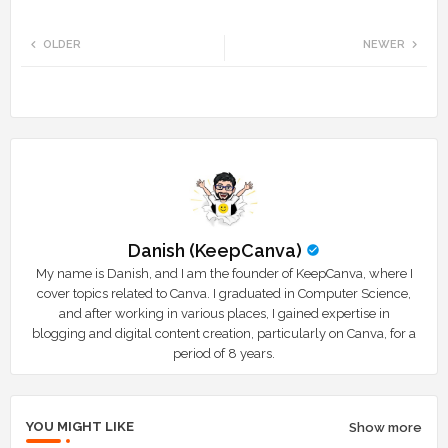
Twi
Wh
OLDER
NEWER
tte
ats
r
app
Danish (KeepCanva)
My name is Danish, and I am the founder of KeepCanva, where I
cover topics related to Canva. I graduated in Computer Science,
and after working in various places, I gained expertise in
blogging and digital content creation, particularly on Canva, for a
period of 8 years.
YOU MIGHT LIKE
Show more