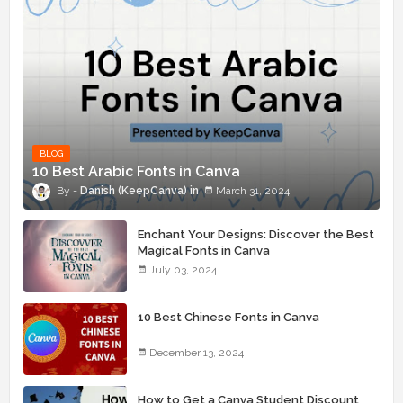
BLOG
10 Best Arabic Fonts in Canva
Danish (KeepCanva)
March 31, 2024
Enchant Your Designs: Discover the Best
Magical Fonts in Canva
July 03, 2024
10 Best Chinese Fonts in Canva
December 13, 2024
How to Get a Canva Student Discount