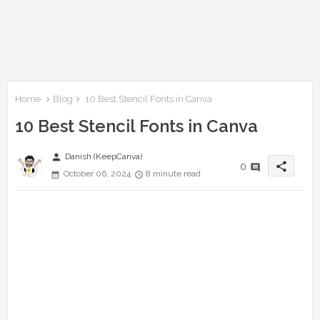
Home
Blog
10 Best Stencil Fonts in Canva
10 Best Stencil Fonts in Canva
person
Danish (KeepCanva)
share
0
October 06, 2024
8 minute read