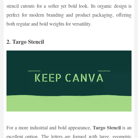
stencil cutouts for a softer yet bold look. Its organic design is
perfect for modern branding and product packaging, offering
both regular and bold weights for versatility.
2. Targo Stencil
Targo Stencil
For a more industrial and bold appearance,
is an
excellent option. The letters are formed with large, geometric