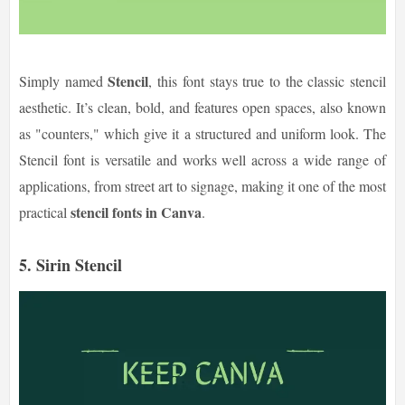
Stencil
Simply named
, this font stays true to the classic stencil
aesthetic. It’s clean, bold, and features open spaces, also known
as "counters," which give it a structured and uniform look. The
Stencil font is versatile and works well across a wide range of
applications, from street art to signage, making it one of the most
stencil fonts in Canva
practical
.
5. Sirin Stencil