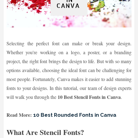
Selecting the perfect font can make or break your design.
Whether you're working on a logo, a poster, or a branding
project, the right font brings the design to life. But with so many
options available, choosing the ideal font can be challenging for
most people. Fortunately, Canva makes it easier to add stunning
fonts to your designs. In this tutorial, our team of design experts
10 Best Stencil Fonts in Canva
will walk you through the
.
Read More:
10 Best Rounded Fonts in Canva
What Are Stencil Fonts?