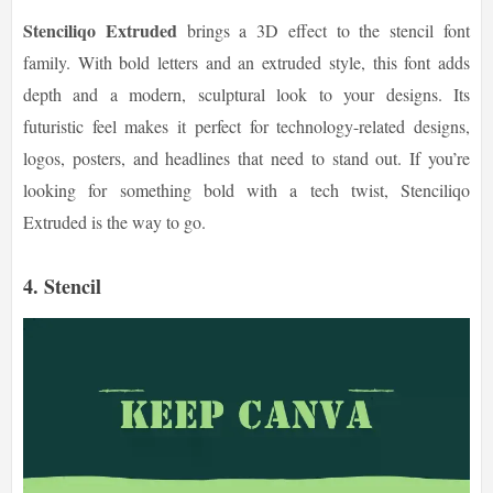
Stenciliqo Extruded
brings a 3D effect to the stencil font
family. With bold letters and an extruded style, this font adds
depth and a modern, sculptural look to your designs. Its
futuristic feel makes it perfect for technology-related designs,
logos, posters, and headlines that need to stand out. If you’re
looking for something bold with a tech twist, Stenciliqo
Extruded is the way to go.
4. Stencil