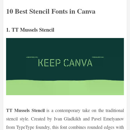
10 Best Stencil Fonts in Canva
1. TT Mussels Stencil
TT Mussels Stencil
is a contemporary take on the traditional
stencil style. Created by Ivan Gladkikh and Pavel Emelyanov
from TypeType foundry, this font combines rounded edges with