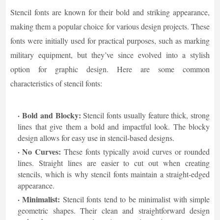
Stencil fonts are known for their bold and striking appearance,
making them a popular choice for various design projects. These
fonts were initially used for practical purposes, such as marking
military equipment, but they’ve since evolved into a stylish
option for graphic design. Here are some common
characteristics of stencil fonts:
Bold and Blocky:
Stencil fonts usually feature thick, strong
lines that give them a bold and impactful look. The blocky
design allows for easy use in stencil-based designs.
No Curves:
These fonts typically avoid curves or rounded
lines. Straight lines are easier to cut out when creating
stencils, which is why stencil fonts maintain a straight-edged
appearance.
Minimalist:
Stencil fonts tend to be minimalist with simple
geometric shapes. Their clean and straightforward design