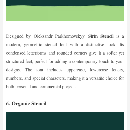
Sirin Stencil
Designed by Oleksandr Parkhomovskyy,
is a
modern, geometric stencil font with a distinctive look. Its
condensed letterforms and rounded corners give it a softer yet
structured feel, perfect for adding a contemporary touch to your
designs. The font includes uppercase, lowercase letters,
numbers, and special characters, making it a versatile choice for
both personal and commercial projects.
6. Organic Stencil