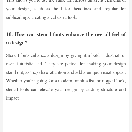
your design, such as bold for headlines and regular for
subheadings, creating a cohesive look.
10. How can stencil fonts enhance the overall feel of
a design?
Stencil fonts enhance a design by giving it a bold, industrial, or
even futuristic feel. They are perfect for making your design
stand out, as they draw attention and add a unique visual appeal.
Whether you're going for a modern, minimalist, or rugged look,
stencil fonts can elevate your design by adding structure and
impact.