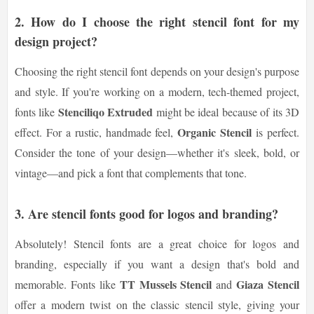
2. How do I choose the right stencil font for my
design project?
Choosing the right stencil font depends on your design's purpose
and style. If you're working on a modern, tech-themed project,
Stenciliqo Extruded
fonts like
might be ideal because of its 3D
Organic Stencil
effect. For a rustic, handmade feel,
is perfect.
Consider the tone of your design—whether it's sleek, bold, or
vintage—and pick a font that complements that tone.
3. Are stencil fonts good for logos and branding?
Absolutely! Stencil fonts are a great choice for logos and
branding, especially if you want a design that's bold and
TT Mussels Stencil
Giaza Stencil
memorable. Fonts like
and
offer a modern twist on the classic stencil style, giving your