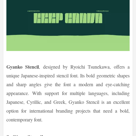
Gyanko Stencil
, designed by Ryoichi Tsunekawa, offers a
unique Japanese-inspired stencil font. Its bold geometric shapes
and sharp angles give the font a modern and eye-catching
appearance. With support for multiple languages, including
Japanese, Cyrillic, and Greek, Gyanko Stencil is an excellent
option for international branding projects that need a bold,
contemporary font.