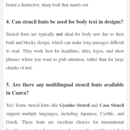
brand a distinctive, sharp look that stands out.
4. Can stencil fonts be used for body text in designs?
not
Stencil fonts are typically
ideal for body text due to their
bold and blocky design, which can make long passages difficult
to read. They work best for headlines, titles, logos, and short
phrases where you want to grab attention, rather than for large
chunks of text.
5. Are there any multilingual stencil fonts available
in Canva?
Gyanko Stencil
Casa Stencil
Yes! Some stencil fonts like
and
support multiple languages, including Japanese, Cyrillic, and
Greek. These fonts are excellent choices for international