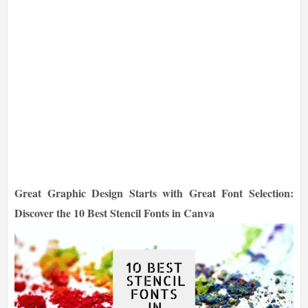
Great Graphic Design Starts with Great Font Selection:
Discover the 10 Best Stencil Fonts in Canva