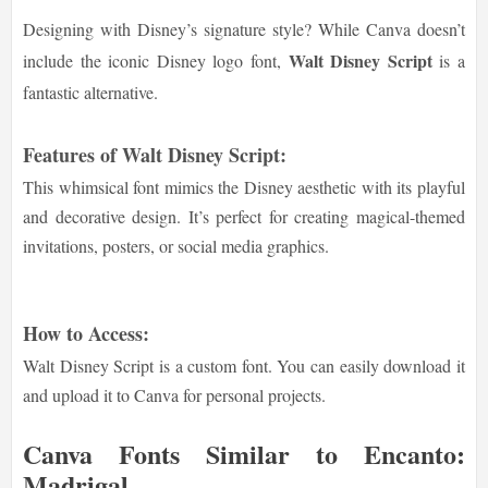
Designing with Disney’s signature style? While Canva doesn’t
Walt Disney Script
include the iconic Disney logo font,
is a
fantastic alternative.
Features of Walt Disney Script:
This whimsical font mimics the Disney aesthetic with its playful
and decorative design. It’s perfect for creating magical-themed
invitations, posters, or social media graphics.
How to Access:
Walt Disney Script is a custom font. You can easily download it
and upload it to Canva for personal projects.
Canva Fonts Similar to Encanto:
Madrigal