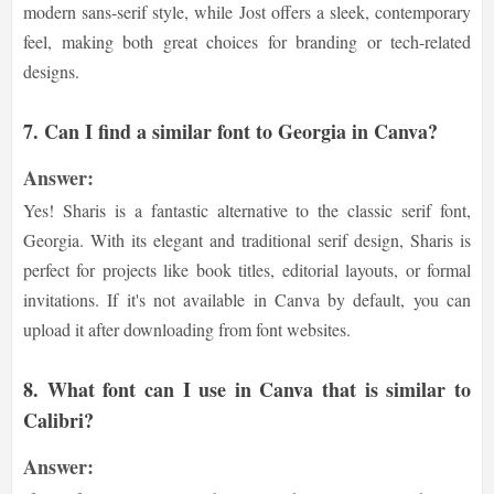
modern sans-serif style, while Jost offers a sleek, contemporary
feel, making both great choices for branding or tech-related
designs.
7. Can I find a similar font to Georgia in Canva?
Answer:
Yes! Sharis is a fantastic alternative to the classic serif font,
Georgia. With its elegant and traditional serif design, Sharis is
perfect for projects like book titles, editorial layouts, or formal
invitations. If it's not available in Canva by default, you can
upload it after downloading from font websites.
8. What font can I use in Canva that is similar to
Calibri?
Answer: