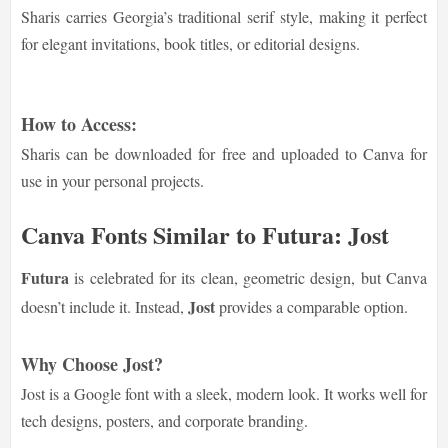
Sharis carries Georgia’s traditional serif style, making it perfect
for elegant invitations, book titles, or editorial designs.
How to Access:
Sharis can be downloaded for free and uploaded to Canva for
use in your personal projects.
Canva Fonts Similar to Futura: Jost
Futura
is celebrated for its clean, geometric design, but Canva
Jost
doesn’t include it. Instead,
provides a comparable option.
Why Choose Jost?
Jost is a Google font with a sleek, modern look. It works well for
tech designs, posters, and corporate branding.