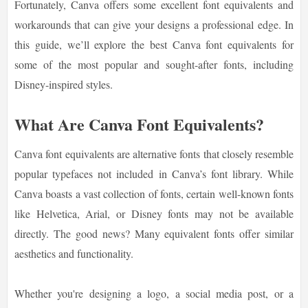
Fortunately, Canva offers some excellent font equivalents and
workarounds that can give your designs a professional edge. In
this guide, we’ll explore the best Canva font equivalents for
some of the most popular and sought-after fonts, including
Disney-inspired styles.
What Are Canva Font Equivalents?
Canva font equivalents are alternative fonts that closely resemble
popular typefaces not included in Canva’s font library. While
Canva boasts a vast collection of fonts, certain well-known fonts
like Helvetica, Arial, or Disney fonts may not be available
directly. The good news? Many equivalent fonts offer similar
aesthetics and functionality.
Whether you're designing a logo, a social media post, or a