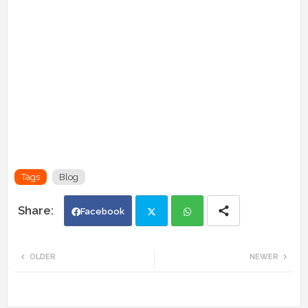
Tags
Blog
Facebook
Twi
Wh
OLDER
NEWER
tte
ats
r
app