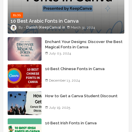
BLOG
10 Best Arabic Fonts in Canva
Danish (KeepCanva)
March 31, 2024
Enchant Your Designs: Discover the Best
Magical Fonts in Canva
July 03, 2024
10 Best Chinese Fonts in Canva
December 13, 2024
How to Get a Canva Student Discount
July 19, 2025
10 Best Irish Fonts in Canva