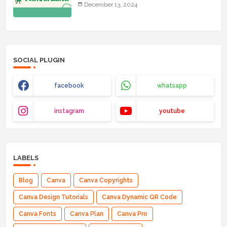
December 13, 2024
SOCIAL PLUGIN
facebook
whatsapp
instagram
youtube
LABELS
Blog
Canva
Canva Copyrights
Canva Design Tutorials
Canva Dynamic QR Code
Canva Fonts
Canva Plan
Canva Pro