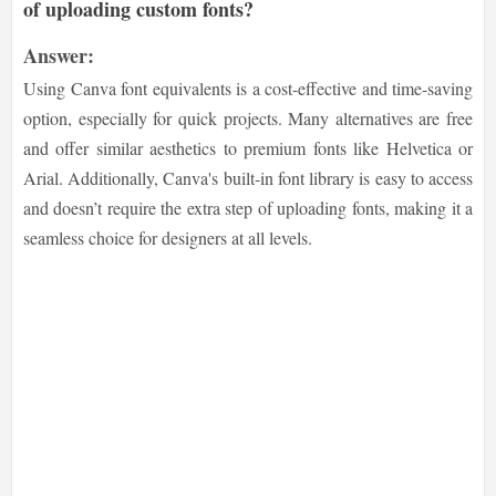
of uploading custom fonts?
Answer:
Using Canva font equivalents is a cost-effective and time-saving
option, especially for quick projects. Many alternatives are free
and offer similar aesthetics to premium fonts like Helvetica or
Arial. Additionally, Canva's built-in font library is easy to access
and doesn’t require the extra step of uploading fonts, making it a
seamless choice for designers at all levels.