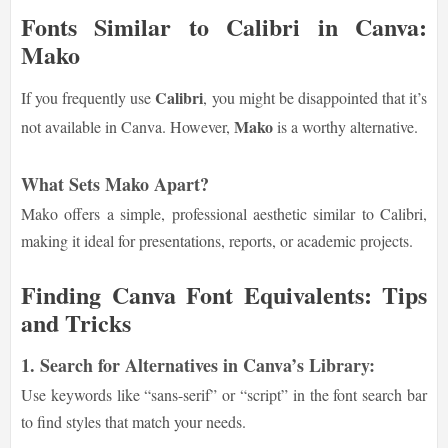
Fonts Similar to Calibri in Canva:
Mako
Calibri
If you frequently use
, you might be disappointed that it’s
Mako
not available in Canva. However,
is a worthy alternative.
What Sets Mako Apart?
Mako offers a simple, professional aesthetic similar to Calibri,
making it ideal for presentations, reports, or academic projects.
Finding Canva Font Equivalents: Tips
and Tricks
1. Search for Alternatives in Canva’s Library:
Use keywords like “sans-serif” or “script” in the font search bar
to find styles that match your needs.