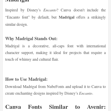
Inspired by Disney’s
Encanto
? Canva doesn’t include the
Madrigal
“Encanto font” by default, but
offers a strikingly
similar design.
Why Madrigal Stands Out:
Madrigal is a decorative, all-caps font with international
character support, making it ideal for projects that require a
touch of whimsy and cultural flair.
How to Use Madrigal:
Download Madrigal from NubeFonts and upload it to Canva to
create enchanting designs inspired by Disney’s
Encanto
.
Canva Fonts Similar to Avenir: