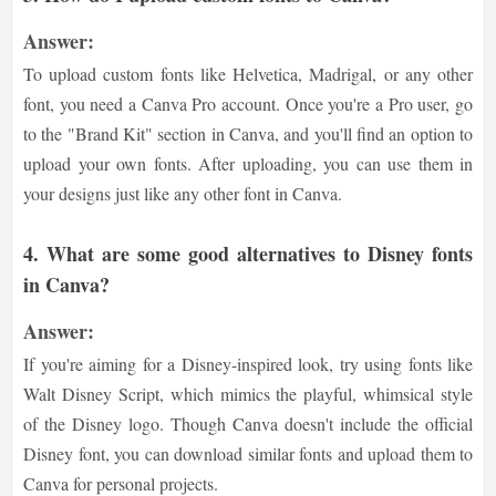
Answer:
To upload custom fonts like Helvetica, Madrigal, or any other
font, you need a Canva Pro account. Once you're a Pro user, go
to the "Brand Kit" section in Canva, and you'll find an option to
upload your own fonts. After uploading, you can use them in
your designs just like any other font in Canva.
4. What are some good alternatives to Disney fonts
in Canva?
Answer:
If you're aiming for a Disney-inspired look, try using fonts like
Walt Disney Script, which mimics the playful, whimsical style
of the Disney logo. Though Canva doesn't include the official
Disney font, you can download similar fonts and upload them to
Canva for personal projects.