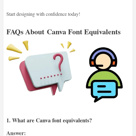
Start designing with confidence today!
FAQs About
Canva Font Equivalents
1. What are Canva font equivalents?
Answer: