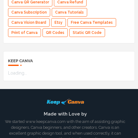
Canva QR Generator
Canva Refund
Canva Subscription
Canva Tutorials
Canva Vision Board
Etsy
Free Canva Templates
Print of Canva
QR Codes
Static QR Code
KEEP CANVA
Loading...
Made with Love by
We started www.keepcanva.com with the aim of assisting graphic
designers, Canva beginners, and other creators. Canva is an
excellent graphic design tool, and when used correctly, it can