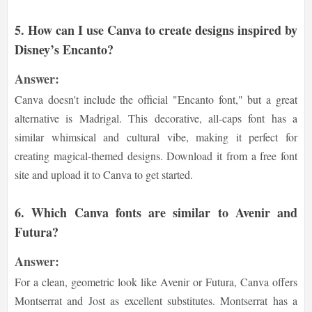
5. How can I use Canva to create designs inspired by
Disney’s Encanto?
Answer:
Canva doesn't include the official "Encanto font," but a great
alternative is Madrigal. This decorative, all-caps font has a
similar whimsical and cultural vibe, making it perfect for
creating magical-themed designs. Download it from a free font
site and upload it to Canva to get started.
6. Which Canva fonts are similar to Avenir and
Futura?
Answer:
For a clean, geometric look like Avenir or Futura, Canva offers
Montserrat and Jost as excellent substitutes. Montserrat has a