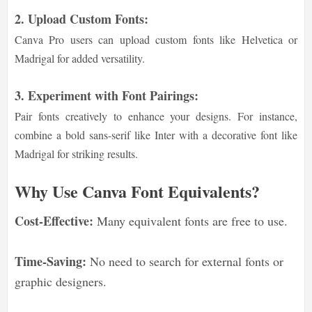
2. Upload Custom Fonts:
Canva Pro users can upload custom fonts like Helvetica or
Madrigal for added versatility.
3. Experiment with Font Pairings:
Pair fonts creatively to enhance your designs. For instance,
combine a bold sans-serif like Inter with a decorative font like
Madrigal for striking results.
Why Use Canva Font Equivalents?
Cost-Effective:
Many equivalent fonts are free to use.
Time-Saving:
No need to search for external fonts or
graphic designers.