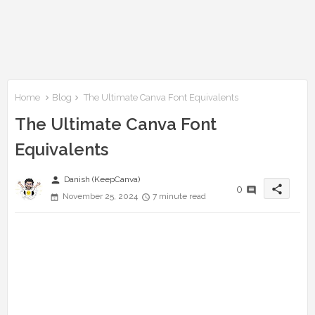
Home
Blog
The Ultimate Canva Font Equivalents
The Ultimate Canva Font
Equivalents
person
Danish (KeepCanva)
share
0
November 25, 2024
7 minute read