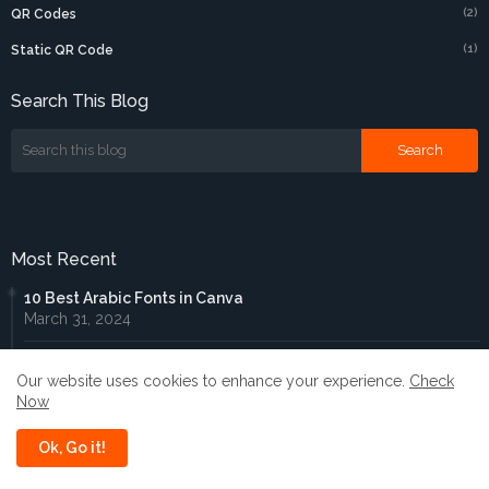
(2)
QR Codes
(1)
Static QR Code
Search This Blog
Most Recent
10 Best Arabic Fonts in Canva
March 31, 2024
Enchant Your Designs: Discover the Best Magical Fonts in
Our website uses cookies to enhance your experience.
Check
Canva
Now
July 03, 2024
Ok, Go it!
10 Best Chinese Fonts in Canva
December 13, 2024