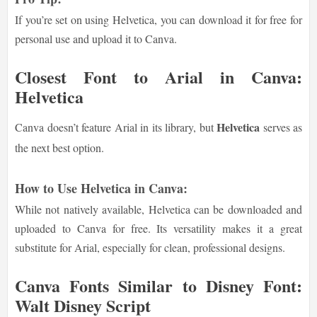
If you’re set on using Helvetica, you can download it for free for
personal use and upload it to Canva.
Closest Font to Arial in Canva:
Helvetica
Helvetica
Canva doesn’t feature Arial in its library, but
serves as
the next best option.
How to Use Helvetica in Canva:
While not natively available, Helvetica can be downloaded and
uploaded to Canva for free. Its versatility makes it a great
substitute for Arial, especially for clean, professional designs.
Canva Fonts Similar to Disney Font:
Walt Disney Script