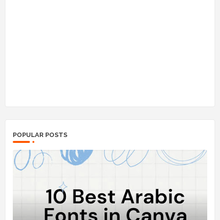
POPULAR POSTS