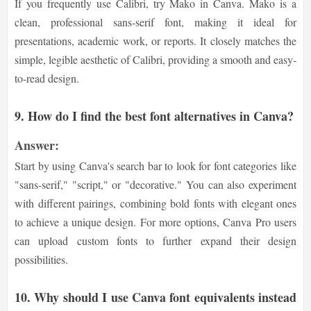
If you frequently use Calibri, try Mako in Canva. Mako is a
clean, professional sans-serif font, making it ideal for
presentations, academic work, or reports. It closely matches the
simple, legible aesthetic of Calibri, providing a smooth and easy-
to-read design.
9. How do I find the best font alternatives in Canva?
Answer:
Start by using Canva's search bar to look for font categories like
"sans-serif," "script," or "decorative." You can also experiment
with different pairings, combining bold fonts with elegant ones
to achieve a unique design. For more options, Canva Pro users
can upload custom fonts to further expand their design
possibilities.
10. Why should I use Canva font equivalents instead