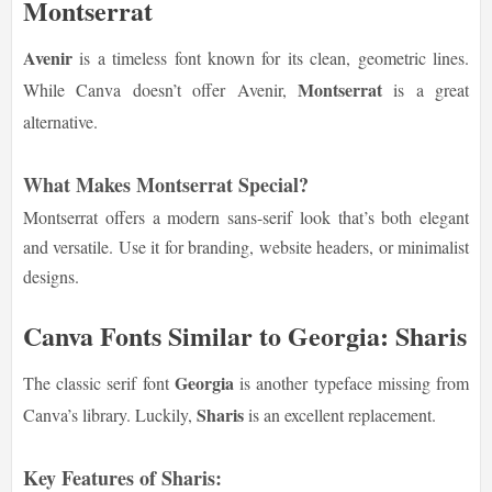
Montserrat
Avenir
is a timeless font known for its clean, geometric lines.
Montserrat
While Canva doesn’t offer Avenir,
is a great
alternative.
What Makes Montserrat Special?
Montserrat offers a modern sans-serif look that’s both elegant
and versatile. Use it for branding, website headers, or minimalist
designs.
Canva Fonts Similar to Georgia: Sharis
Georgia
The classic serif font
is another typeface missing from
Sharis
Canva’s library. Luckily,
is an excellent replacement.
Key Features of Sharis: