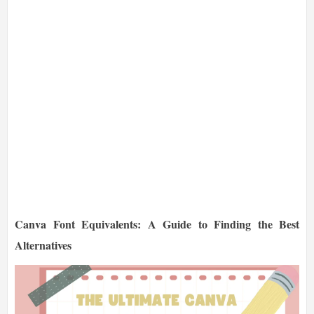
Canva Font Equivalents: A Guide to Finding the Best
Alternatives