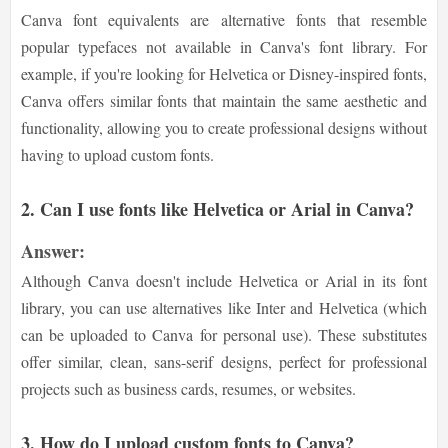
Canva font equivalents are alternative fonts that resemble
popular typefaces not available in Canva's font library. For
example, if you're looking for Helvetica or Disney-inspired fonts,
Canva offers similar fonts that maintain the same aesthetic and
functionality, allowing you to create professional designs without
having to upload custom fonts.
2. Can I use fonts like Helvetica or Arial in Canva?
Answer:
Although Canva doesn't include Helvetica or Arial in its font
library, you can use alternatives like Inter and Helvetica (which
can be uploaded to Canva for personal use). These substitutes
offer similar, clean, sans-serif designs, perfect for professional
projects such as business cards, resumes, or websites.
3. How do I upload custom fonts to Canva?