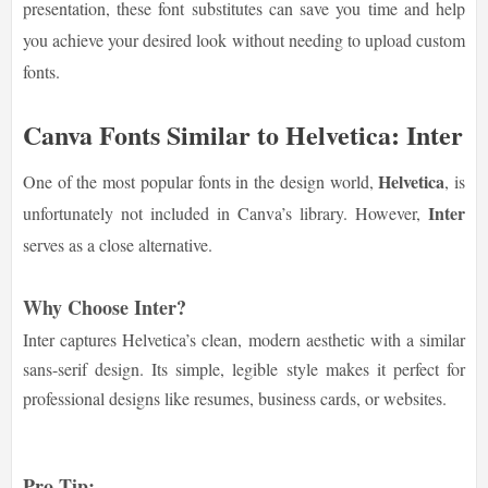
presentation, these font substitutes can save you time and help
you achieve your desired look without needing to upload custom
fonts.
Canva Fonts Similar to Helvetica: Inter
Helvetica
One of the most popular fonts in the design world,
, is
Inter
unfortunately not included in Canva’s library. However,
serves as a close alternative.
Why Choose Inter?
Inter captures Helvetica’s clean, modern aesthetic with a similar
sans-serif design. Its simple, legible style makes it perfect for
professional designs like resumes, business cards, or websites.
Pro Tip: