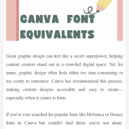
Great graphic design can feel like a secret superpower, helping
content creators stand out in a crowded digital space. Yet, for
many, graphic design often feels either too time-consuming or
too costly to outsource. Canva has revolutionized this process,
making custom designs accessible and easy to create—
especially when it comes to fonts.
If you’ve ever searched for popular fonts like Helvetica or Disney
fonts in Canva but couldn’t find them, you’re not alone.