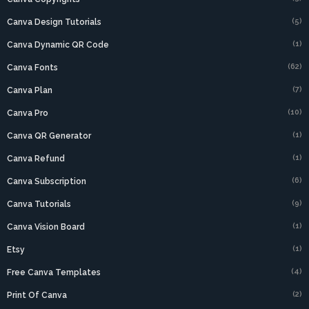
(5)
Canva Design Tutorials
(1)
Canva Dynamic QR Code
(62)
Canva Fonts
(7)
Canva Plan
(10)
Canva Pro
(1)
Canva QR Generator
(1)
Canva Refund
(6)
Canva Subscription
(9)
Canva Tutorials
(1)
Canva Vision Board
(1)
Etsy
(4)
Free Canva Templates
(2)
Print Of Canva