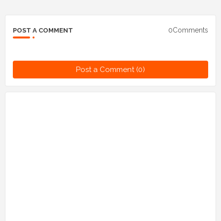
0Comments
POST A COMMENT
Post a Comment (0)