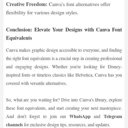
Creative Freedom:
Canva’s font alternatives offer
flexibility for various design styles.
Conclusion: Elevate Your Designs with Canva Font
Equivalents
Canva makes graphic design accessible to everyone, and finding
the right font equivalents is a crucial step in creating professional
and engaging designs. Whether you’re looking for Disney-
inspired fonts or timeless classics like Helvetica, Canva has you
covered with versatile alternatives.
So, what are you waiting for? Dive into Canva’s library, explore
these font equivalents, and start creating your next masterpiece.
WhatsApp
Telegram
And don’t forget to join our
and
channels
for exclusive design tips, resources, and updates.