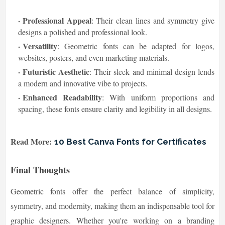
Professional Appeal
: Their clean lines and symmetry give
designs a polished and professional look.
Versatility
: Geometric fonts can be adapted for logos,
websites, posters, and even marketing materials.
Futuristic Aesthetic
: Their sleek and minimal design lends
a modern and innovative vibe to projects.
Enhanced Readability
: With uniform proportions and
spacing, these fonts ensure clarity and legibility in all designs.
Read More:
10 Best Canva Fonts for Certificates
Final Thoughts
Geometric fonts offer the perfect balance of simplicity,
symmetry, and modernity, making them an indispensable tool for
graphic designers. Whether you're working on a branding