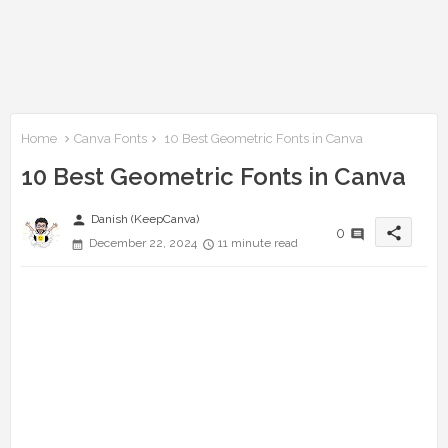
Home
Canva Fonts
10 Best Geometric Fonts in Canva
10 Best Geometric Fonts in Canva
person
Danish (KeepCanva)
share
0
December 22, 2024
11 minute read