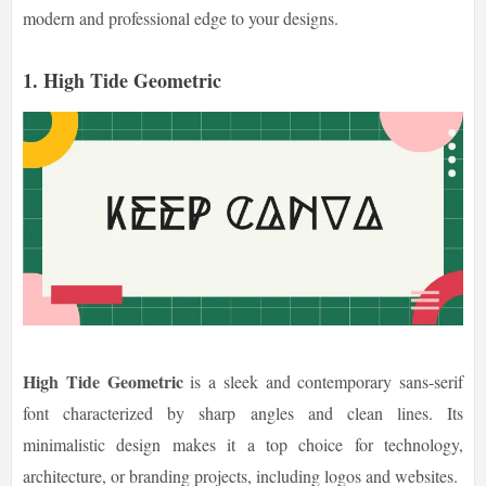
modern and professional edge to your designs.
1. High Tide Geometric
High Tide Geometric
is a sleek and contemporary sans-serif
font characterized by sharp angles and clean lines. Its
minimalistic design makes it a top choice for technology,
architecture, or branding projects, including logos and websites.