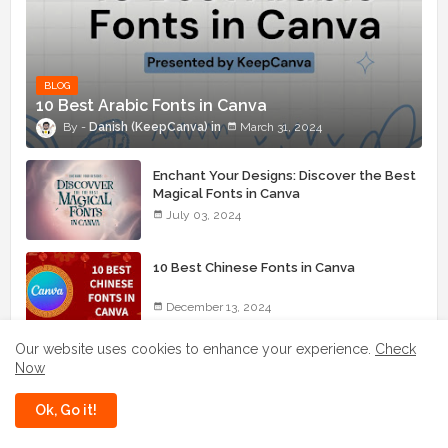
BLOG
10 Best Arabic Fonts in Canva
Danish (KeepCanva)
March 31, 2024
Enchant Your Designs: Discover the Best
Magical Fonts in Canva
July 03, 2024
10 Best Chinese Fonts in Canva
December 13, 2024
Our website uses cookies to enhance your experience.
Check
How to Get a Canva Student Discount
Now
July 19, 2025
Ok, Go it!