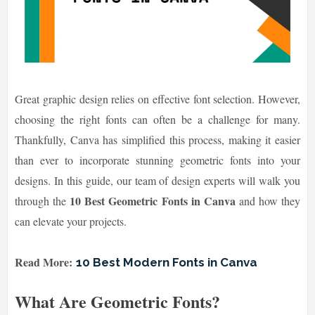
Great graphic design relies on effective font selection. However,
choosing the right fonts can often be a challenge for many.
Thankfully, Canva has simplified this process, making it easier
than ever to incorporate stunning geometric fonts into your
designs. In this guide, our team of design experts will walk you
10 Best Geometric Fonts in Canva
through the
and how they
can elevate your projects.
Read More:
10 Best Modern Fonts in Canva
What Are Geometric Fonts?