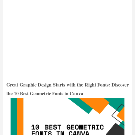
Great Graphic Design Starts with the Right Fonts: Discover
the 10 Best Geometric Fonts in Canva