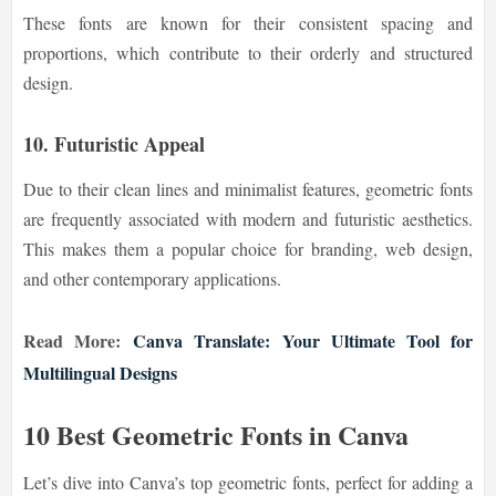
These fonts are known for their consistent spacing and
proportions, which contribute to their orderly and structured
design.
10. Futuristic Appeal
Due to their clean lines and minimalist features, geometric fonts
are frequently associated with modern and futuristic aesthetics.
This makes them a popular choice for branding, web design,
and other contemporary applications.
Read More:
Canva Translate: Your Ultimate Tool for
Multilingual Designs
10 Best Geometric Fonts in Canva
Let’s dive into Canva’s top geometric fonts, perfect for adding a