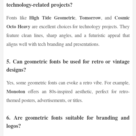
technology-related projects?
High Tide Geometric
Tomorrow
Cosmic
Fonts like
,
, and
Octo Heavy
are excellent choices for technology projects. They
feature clean lines, sharp angles, and a futuristic appeal that
aligns well with tech branding and presentations.
5.
Can geometric fonts be used for retro or vintage
designs?
Yes, some geometric fonts can evoke a retro vibe. For example,
Monoton
offers an 80s-inspired aesthetic, perfect for retro-
themed posters, advertisements, or titles.
6.
Are geometric fonts suitable for branding and
logos?