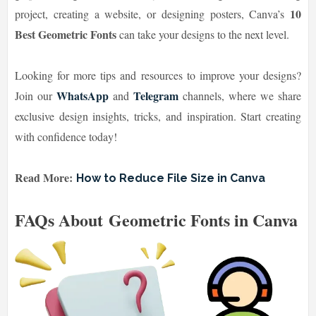
10
project, creating a website, or designing posters, Canva’s
Best Geometric Fonts
can take your designs to the next level.
Looking for more tips and resources to improve your designs?
WhatsApp
Telegram
Join our
and
channels, where we share
exclusive design insights, tricks, and inspiration. Start creating
with confidence today!
Read More:
How to Reduce File Size in Canva
FAQs About Geometric Fonts in Canva