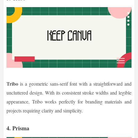
Tribo
is a geometric sans-serif font with a straightforward and
uncluttered design. With its consistent stroke widths and legible
appearance, Tribo works perfectly for branding materials and
projects requiring clarity and simplicity.
4. Prisma