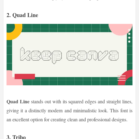
2. Quad Line
Quad Line
stands out with its squared edges and straight lines,
giving it a distinctly modern and minimalistic look. This font is
an excellent option for creating clean and professional designs.
3. Tribo