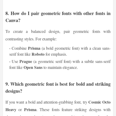
8.
How do I pair geometric fonts with other fonts in
Canva?
To create a balanced design, pair geometric fonts with
contrasting styles. For example:
Prisma
Combine
(a bold geometric font) with a clean sans-
Roboto
serif font like
for emphasis.
Prague
Use
(a geometric serif font) with a subtle sans-serif
Open Sans
font like
to maintain elegance.
9.
Which geometric font is best for bold and striking
designs?
Cosmic Octo
If you want a bold and attention-grabbing font, try
Heavy
Prisma
or
. These fonts feature striking designs with