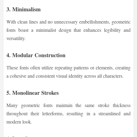
3. Minimalism
With clean lines and no unnecessary embellishments, geometric
fonts boast a minimalist design that enhances legibility and
versatility.
4. Modular Construction
These fonts often utilize repeating patterns or elements, creating
a cohesive and consistent visual identity across all characters.
5. Monolinear Strokes
Many geometric fonts maintain the same stroke thickness
throughout their letterforms, resulting in a streamlined and
modern look.