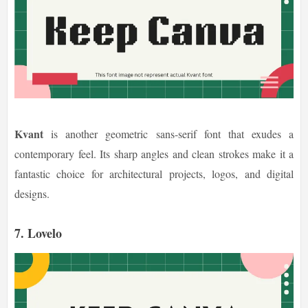
Kvant
is another geometric sans-serif font that exudes a
contemporary feel. Its sharp angles and clean strokes make it a
fantastic choice for architectural projects, logos, and digital
designs.
7. Lovelo