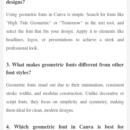
designs?
Using geometric fonts in Canva is simple. Search for fonts like
"High Tide Geometric" or "Tomorrow" in the text tool, and
select the font that fits your design. Apply it to elements like
headlines, logos, or presentations to achieve a sleek and
professional look.
3.
What makes geometric fonts different from other
font styles?
Geometric fonts stand out due to their minimalism, consistent
stroke widths, and modular construction. Unlike decorative or
script fonts, they focus on simplicity and symmetry, making
them ideal for clean, modern designs.
4.
Which geometric font in Canva is best for