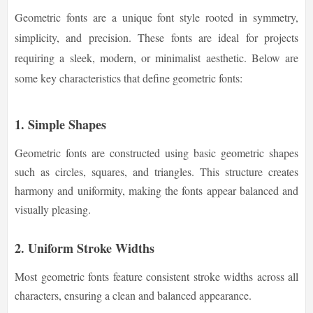
Geometric fonts are a unique font style rooted in symmetry,
simplicity, and precision. These fonts are ideal for projects
requiring a sleek, modern, or minimalist aesthetic. Below are
some key characteristics that define geometric fonts:
1. Simple Shapes
Geometric fonts are constructed using basic geometric shapes
such as circles, squares, and triangles. This structure creates
harmony and uniformity, making the fonts appear balanced and
visually pleasing.
2. Uniform Stroke Widths
Most geometric fonts feature consistent stroke widths across all
characters, ensuring a clean and balanced appearance.