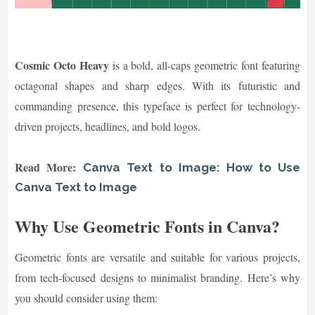
Cosmic Octo Heavy
is a bold, all-caps geometric font featuring
octagonal shapes and sharp edges. With its futuristic and
commanding presence, this typeface is perfect for technology-
driven projects, headlines, and bold logos.
Read More:
Canva Text to Image: How to Use
Canva Text to Image
Why Use Geometric Fonts in Canva?
Geometric fonts are versatile and suitable for various projects,
from tech-focused designs to minimalist branding. Here’s why
you should consider using them: