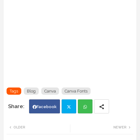
Tags
Blog
Canva
Canva Fonts
Facebook
Twi
Wh
OLDER
NEWER
tte
ats