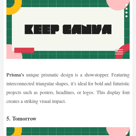
Prisma’s
unique prismatic design is a showstopper. Featuring
interconnected triangular shapes, it’s ideal for bold and futuristic
projects such as posters, headlines, or logos. This display font
creates a striking visual impact.
5. Tomorrow