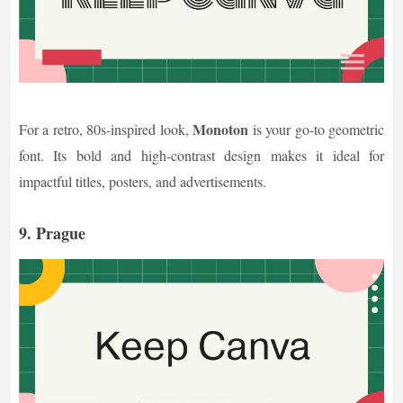
Monoton
For a retro, 80s-inspired look,
is your go-to geometric
font. Its bold and high-contrast design makes it ideal for
impactful titles, posters, and advertisements.
9. Prague