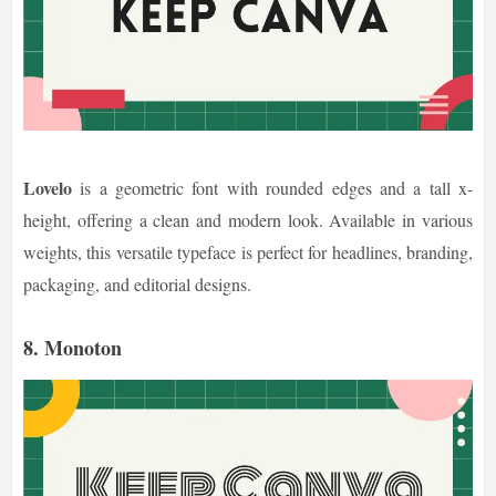
Lovelo
is a geometric font with rounded edges and a tall x-
height, offering a clean and modern look. Available in various
weights, this versatile typeface is perfect for headlines, branding,
packaging, and editorial designs.
8. Monoton