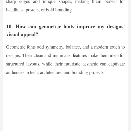
sharp edges and unique shapes, making them perfect for
headlines, posters, or bold branding.
10.
How can geometric fonts improve my designs'
visual appeal?
Geometric fonts add symmetry, balance, and a modern touch to
designs. Their clean and minimalist features make them ideal for
structured layouts, while their futuristic aesthetic can captivate
audiences in tech, architecture, and branding projects.