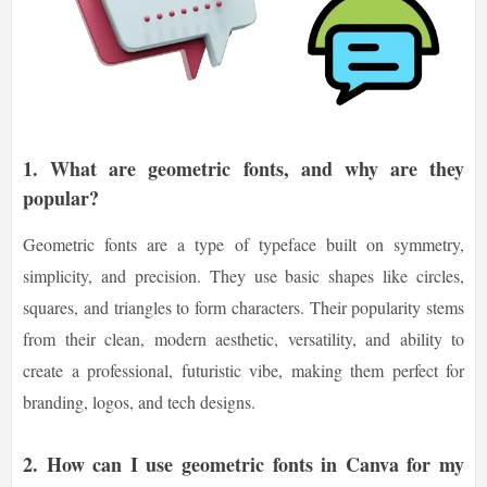
1.
What are geometric fonts, and why are they
popular?
Geometric fonts are a type of typeface built on symmetry,
simplicity, and precision. They use basic shapes like circles,
squares, and triangles to form characters. Their popularity stems
from their clean, modern aesthetic, versatility, and ability to
create a professional, futuristic vibe, making them perfect for
branding, logos, and tech designs.
2.
How can I use geometric fonts in Canva for my