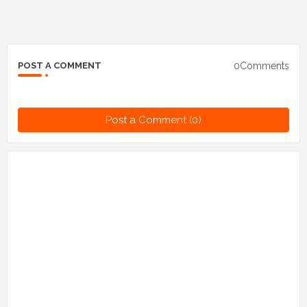
0Comments
POST A COMMENT
Post a Comment (0)