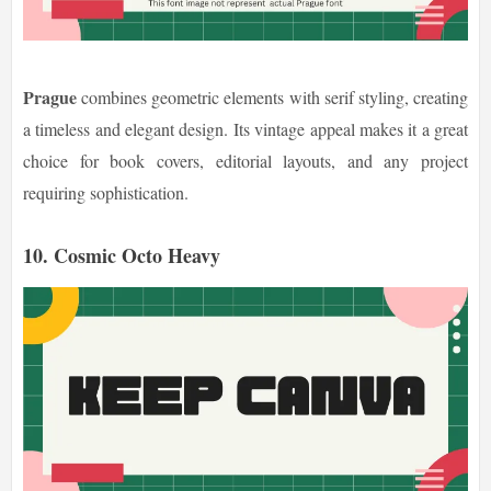
Prague
combines geometric elements with serif styling, creating
a timeless and elegant design. Its vintage appeal makes it a great
choice for book covers, editorial layouts, and any project
requiring sophistication.
10. Cosmic Octo Heavy