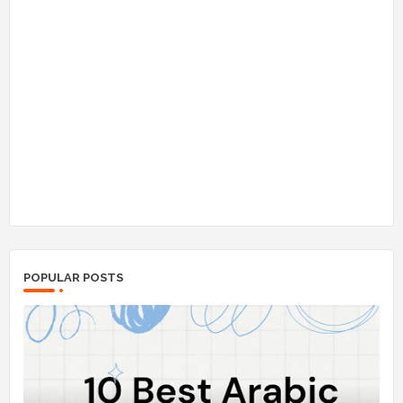
POPULAR POSTS