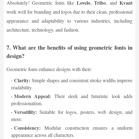
Lovelo
Tribo
Kvant
Absolutely! Geometric fonts like
,
, and
work well for branding and logos due to their clean, professional
appearance and adaptability to various industries, including
architecture, technology, and fashion.
7.
What are the benefits of using geometric fonts in
design?
Geometric fonts enhance designs with their:
Clarity:
Simple shapes and consistent stroke widths improve
readability.
Modern Appeal:
Their sleek and futuristic look adds
professionalism.
Versatility:
Suitable for logos, posters, web design, and
more.
Consistency:
Modular construction ensures a uniform
appearance across all characters.