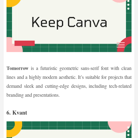
Tomorrow
is a futuristic geometric sans-serif font with clean
lines and a highly modern aesthetic. It’s suitable for projects that
demand sleek and cutting-edge designs, including tech-related
branding and presentations.
6. Kvant