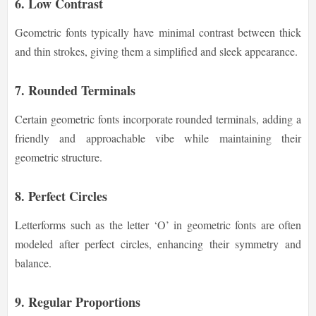
6. Low Contrast
Geometric fonts typically have minimal contrast between thick
and thin strokes, giving them a simplified and sleek appearance.
7. Rounded Terminals
Certain geometric fonts incorporate rounded terminals, adding a
friendly and approachable vibe while maintaining their
geometric structure.
8. Perfect Circles
Letterforms such as the letter ‘O’ in geometric fonts are often
modeled after perfect circles, enhancing their symmetry and
balance.
9. Regular Proportions