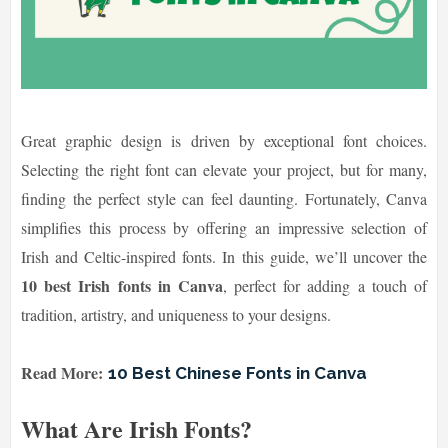
Great graphic design is driven by exceptional font choices.
Selecting the right font can elevate your project, but for many,
finding the perfect style can feel daunting. Fortunately, Canva
simplifies this process by offering an impressive selection of
Irish and Celtic-inspired fonts. In this guide, we’ll uncover the
10 best Irish fonts in Canva
, perfect for adding a touch of
tradition, artistry, and uniqueness to your designs.
Read More:
10 Best Chinese Fonts in Canva
What Are Irish Fonts?