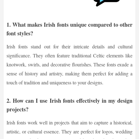
1. What makes Irish fonts unique compared to other
font styles?
Irish fonts stand out for their intricate details and cultural
significance. They often feature traditional Celtic elements like
knotwork, swirls, and decorative flourishes. These fonts exude a
sense of history and artistry, making them perfect for adding a
touch of tradition and uniqueness to your designs.
2. How can I use Irish fonts effectively in my design
projects?
Irish fonts work well in projects that aim to capture a historical,
artistic, or cultural essence. They are perfect for logos, wedding