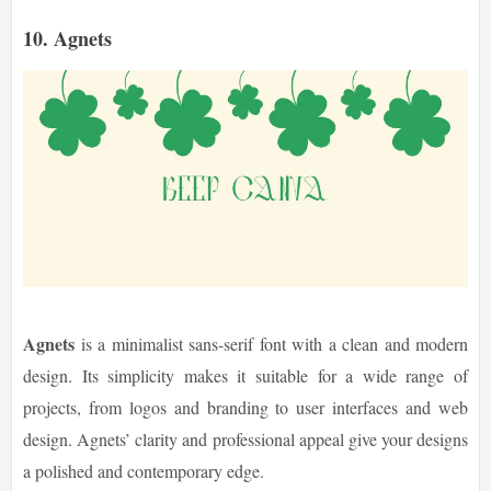
10. Agnets
Agnets
is a minimalist sans-serif font with a clean and modern
design. Its simplicity makes it suitable for a wide range of
projects, from logos and branding to user interfaces and web
design. Agnets’ clarity and professional appeal give your designs
a polished and contemporary edge.