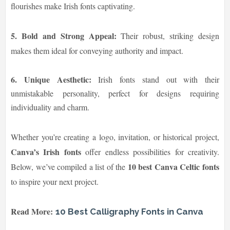
flourishes make Irish fonts captivating.
5. Bold and Strong Appeal:
Their robust, striking design
makes them ideal for conveying authority and impact.
6. Unique Aesthetic:
Irish fonts stand out with their
unmistakable personality, perfect for designs requiring
individuality and charm.
Whether you’re creating a logo, invitation, or historical project,
Canva’s Irish fonts
offer endless possibilities for creativity.
10 best Canva Celtic fonts
Below, we’ve compiled a list of the
to inspire your next project.
Read More:
10 Best Calligraphy Fonts in Canva