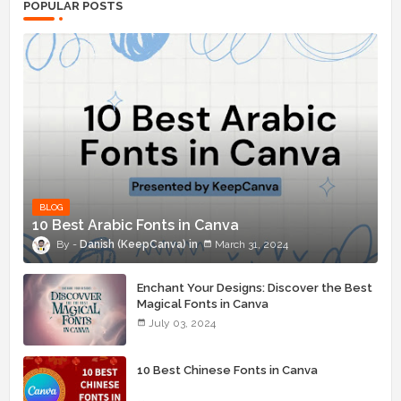
POPULAR POSTS
BLOG
10 Best Arabic Fonts in Canva
Danish (KeepCanva)
March 31, 2024
Enchant Your Designs: Discover the Best
Magical Fonts in Canva
July 03, 2024
10 Best Chinese Fonts in Canva