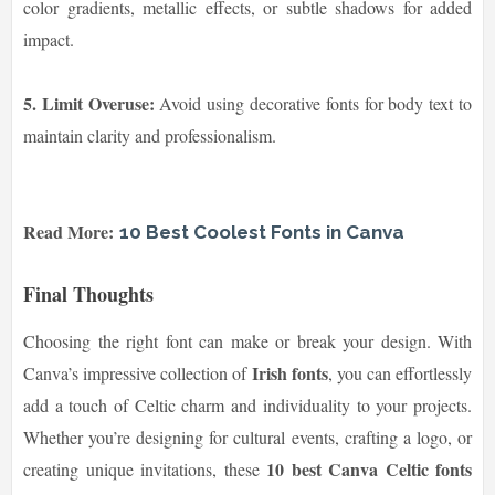
color gradients, metallic effects, or subtle shadows for added
impact.
5. Limit Overuse:
Avoid using decorative fonts for body text to
maintain clarity and professionalism.
Read More:
10 Best Coolest Fonts in Canva
Final Thoughts
Choosing the right font can make or break your design. With
Irish fonts
Canva’s impressive collection of
, you can effortlessly
add a touch of Celtic charm and individuality to your projects.
Whether you’re designing for cultural events, crafting a logo, or
10 best Canva Celtic fonts
creating unique invitations, these