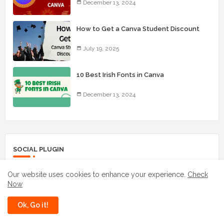
December 13, 2024
How to Get a Canva Student Discount
July 19, 2025
10 Best Irish Fonts in Canva
December 13, 2024
SOCIAL PLUGIN
Our website uses cookies to enhance your experience.
Check
facebook
whatsapp
Now
instagram
youtube
Ok, Go it!