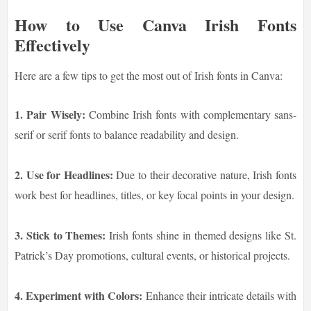
How to Use Canva Irish Fonts
Effectively
Here are a few tips to get the most out of Irish fonts in Canva:
1. Pair Wisely:
Combine Irish fonts with complementary sans-
serif or serif fonts to balance readability and design.
2. Use for Headlines:
Due to their decorative nature, Irish fonts
work best for headlines, titles, or key focal points in your design.
3. Stick to Themes:
Irish fonts shine in themed designs like St.
Patrick’s Day promotions, cultural events, or historical projects.
4. Experiment with Colors:
Enhance their intricate details with