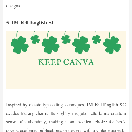
designs.
5. IM Fell English SC
IM Fell English SC
Inspired by classic typesetting techniques,
exudes literary charm. Its slightly irregular letterforms create a
sense of authenticity, making it an excellent choice for book
covers, academic publications, or designs with a vintage appeal.