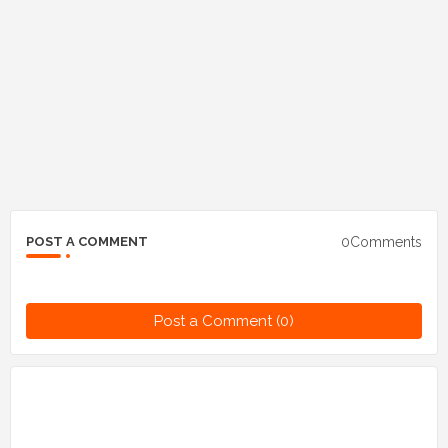
0Comments
POST A COMMENT
Post a Comment (0)