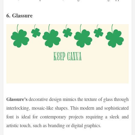
6. Glassure
Glassure’s
decorative design mimics the texture of glass through
interlocking, mosaic-like shapes. This modern and sophisticated
font is ideal for contemporary projects requiring a sleek and
artistic touch, such as branding or digital graphics.