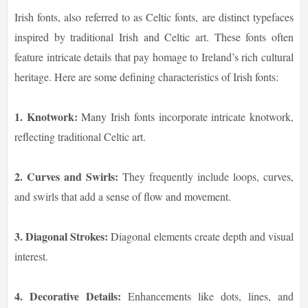
Irish fonts, also referred to as Celtic fonts, are distinct typefaces
inspired by traditional Irish and Celtic art. These fonts often
feature intricate details that pay homage to Ireland’s rich cultural
heritage. Here are some defining characteristics of Irish fonts:
1. Knotwork:
Many Irish fonts incorporate intricate knotwork,
reflecting traditional Celtic art.
2. Curves and Swirls:
They frequently include loops, curves,
and swirls that add a sense of flow and movement.
3. Diagonal Strokes:
Diagonal elements create depth and visual
interest.
4. Decorative Details:
Enhancements like dots, lines, and