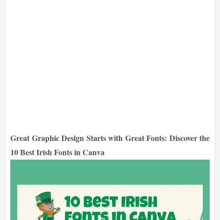
Great Graphic Design Starts with Great Fonts: Discover the
10 Best Irish Fonts in Canva