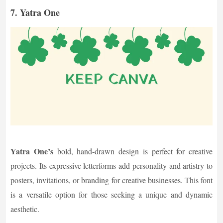
7. Yatra One
Yatra One’s
bold, hand-drawn design is perfect for creative
projects. Its expressive letterforms add personality and artistry to
posters, invitations, or branding for creative businesses. This font
is a versatile option for those seeking a unique and dynamic
aesthetic.