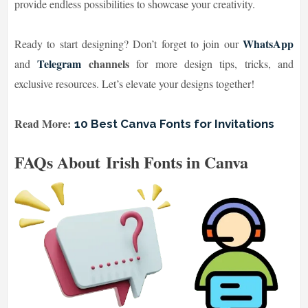
provide endless possibilities to showcase your creativity.
WhatsApp
Ready to start designing? Don’t forget to join our
Telegram
channels
and
for more design tips, tricks, and
exclusive resources. Let’s elevate your designs together!
Read More:
10 Best Canva Fonts for Invitations
FAQs About Irish Fonts in Canva