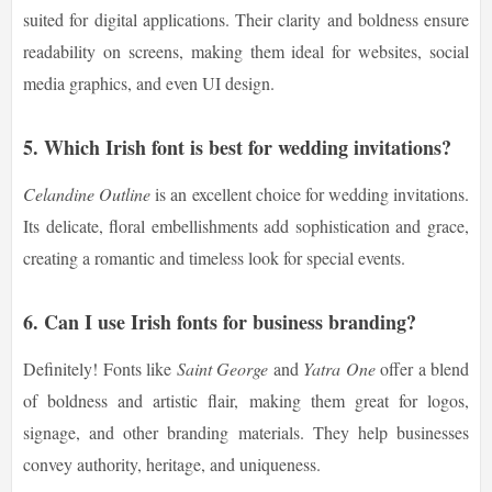
suited for digital applications. Their clarity and boldness ensure
readability on screens, making them ideal for websites, social
media graphics, and even UI design.
5. Which Irish font is best for wedding invitations?
Celandine Outline
is an excellent choice for wedding invitations.
Its delicate, floral embellishments add sophistication and grace,
creating a romantic and timeless look for special events.
6. Can I use Irish fonts for business branding?
Definitely! Fonts like
Saint George
and
Yatra One
offer a blend
of boldness and artistic flair, making them great for logos,
signage, and other branding materials. They help businesses
convey authority, heritage, and uniqueness.