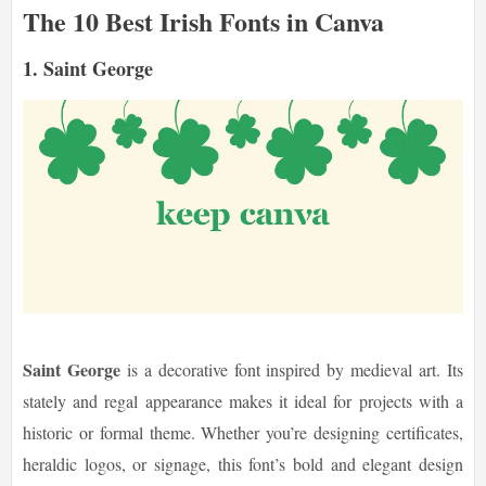
The 10 Best Irish Fonts in Canva
1. Saint George
Saint George
is a decorative font inspired by medieval art. Its
stately and regal appearance makes it ideal for projects with a
historic or formal theme. Whether you’re designing certificates,
heraldic logos, or signage, this font’s bold and elegant design