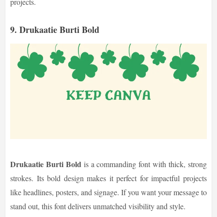
projects.
9. Drukaatie Burti Bold
Drukaatie Burti Bold
is a commanding font with thick, strong
strokes. Its bold design makes it perfect for impactful projects
like headlines, posters, and signage. If you want your message to
stand out, this font delivers unmatched visibility and style.