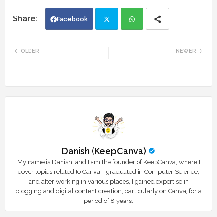
Facebook
Twi
Wh
OLDER
NEWER
tte
ats
r
app
Danish (KeepCanva)
My name is Danish, and I am the founder of KeepCanva, where I
cover topics related to Canva. I graduated in Computer Science,
and after working in various places, I gained expertise in
blogging and digital content creation, particularly on Canva, for a
period of 8 years.