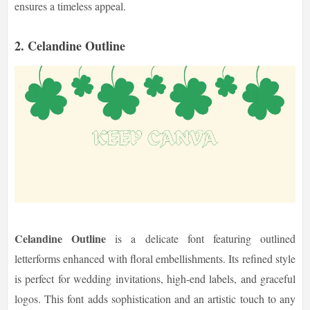
ensures a timeless appeal.
2. Celandine Outline
Celandine Outline
is a delicate font featuring outlined
letterforms enhanced with floral embellishments. Its refined style
is perfect for wedding invitations, high-end labels, and graceful
logos. This font adds sophistication and an artistic touch to any