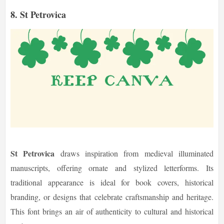
8. St Petrovica
St Petrovica
draws inspiration from medieval illuminated
manuscripts, offering ornate and stylized letterforms. Its
traditional appearance is ideal for book covers, historical
branding, or designs that celebrate craftsmanship and heritage.
This font brings an air of authenticity to cultural and historical