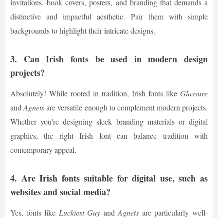
invitations, book covers, posters, and branding that demands a
distinctive and impactful aesthetic. Pair them with simple
backgrounds to highlight their intricate designs.
3. Can Irish fonts be used in modern design
projects?
Absolutely! While rooted in tradition, Irish fonts like
Glassure
and
Agnets
are versatile enough to complement modern projects.
Whether you're designing sleek branding materials or digital
graphics, the right Irish font can balance tradition with
contemporary appeal.
4. Are Irish fonts suitable for digital use, such as
websites and social media?
Yes, fonts like
Luckiest Guy
and
Agnets
are particularly well-