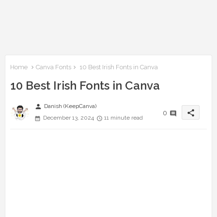
Home
Canva Fonts
10 Best Irish Fonts in Canva
10 Best Irish Fonts in Canva
person
Danish (KeepCanva)
share
0
December 13, 2024
11 minute read