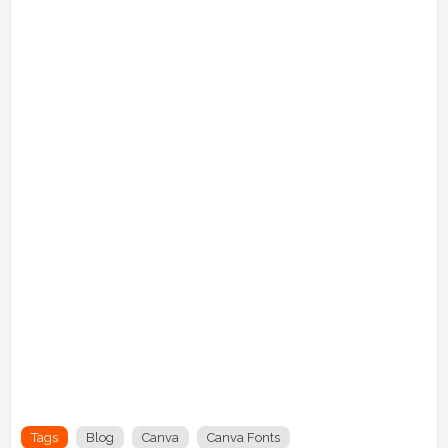
Tags
Blog
Canva
Canva Fonts