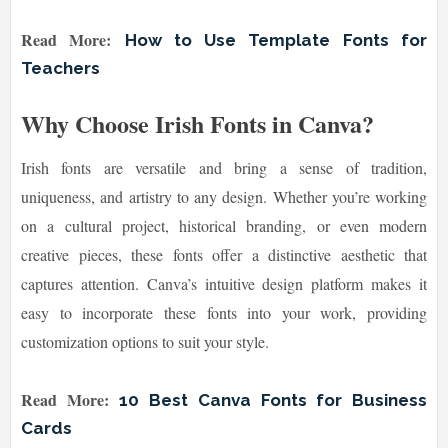
Read More:
How to Use Template Fonts for
Teachers
Why Choose Irish Fonts in Canva?
Irish fonts are versatile and bring a sense of tradition,
uniqueness, and artistry to any design. Whether you’re working
on a cultural project, historical branding, or even modern
creative pieces, these fonts offer a distinctive aesthetic that
captures attention. Canva’s intuitive design platform makes it
easy to incorporate these fonts into your work, providing
customization options to suit your style.
Read More:
10 Best Canva Fonts for Business
Cards