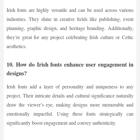
Irish fonts are highly versatile and can be used across various
industries. They shine in creative fields like publishing, event
planning, graphic design, and heritage branding. Additionally,
they’re great for any project celebrating Irish culture or Celtic
aesthetics.
10. How do Irish fonts enhance user engagement in
designs?
Irish fonts add a layer of personality and uniqueness to any
project. Their intricate details and cultural significance naturally
draw the viewer’s eye, making designs more memorable and
emotionally impactful. Using these fonts strategically can
significantly boost engagement and convey authenticity.