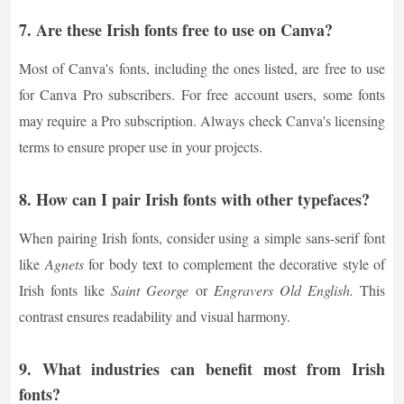
7. Are these Irish fonts free to use on Canva?
Most of Canva's fonts, including the ones listed, are free to use
for Canva Pro subscribers. For free account users, some fonts
may require a Pro subscription. Always check Canva's licensing
terms to ensure proper use in your projects.
8. How can I pair Irish fonts with other typefaces?
When pairing Irish fonts, consider using a simple sans-serif font
like
Agnets
for body text to complement the decorative style of
Irish fonts like
Saint George
or
Engravers Old English.
This
contrast ensures readability and visual harmony.
9. What industries can benefit most from Irish
fonts?