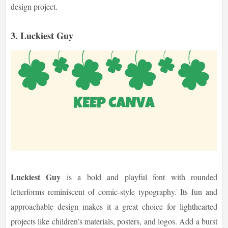
design project.
3. Luckiest Guy
Luckiest Guy
is a bold and playful font with rounded
letterforms reminiscent of comic-style typography. Its fun and
approachable design makes it a great choice for lighthearted
projects like children’s materials, posters, and logos. Add a burst