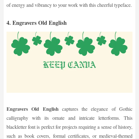
of energy and vibrancy to your work with this cheerful typeface.
4. Engravers Old English
Engravers Old English
captures the elegance of Gothic
calligraphy with its ornate and intricate letterforms. This
blackletter font is perfect for projects requiring a sense of history,
such as book covers, formal certificates, or medieval-themed