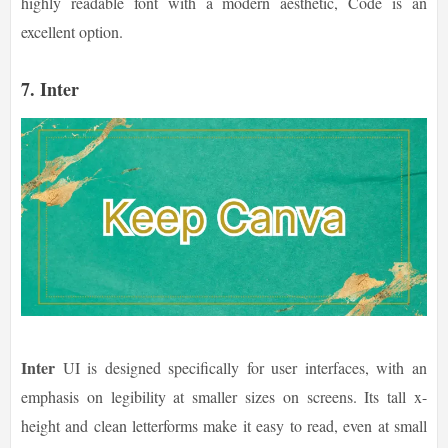
highly readable font with a modern aesthetic, Code is an
excellent option.
7.
Inter
Inter
UI is designed specifically for user interfaces, with an
emphasis on legibility at smaller sizes on screens. Its tall x-
height and clean letterforms make it easy to read, even at small