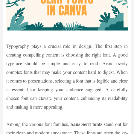
Typography plays a crucial role in design. The first step in
creating compelling content is choosing the right font. A good
typeface should be simple and easy to read. Avoid overly
complex fonts that may make your content hard to digest. When
it comes to presentations, selecting a font that is legible and clear
is essential for keeping your audience engaged. A carefully
chosen font can elevate your content, enhancing its readability
and making it more appealing.
Sans Serif fonts
Among the various font families,
stand out for
their clean and modern appearance. These fonts are often the go-