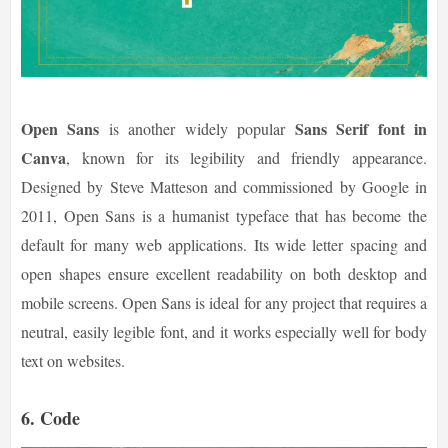
Open Sans
Sans Serif font in
is another widely popular
Canva
, known for its legibility and friendly appearance.
Designed by Steve Matteson and commissioned by Google in
2011, Open Sans is a humanist typeface that has become the
default for many web applications. Its wide letter spacing and
open shapes ensure excellent readability on both desktop and
mobile screens. Open Sans is ideal for any project that requires a
neutral, easily legible font, and it works especially well for body
text on websites.
6.
Code