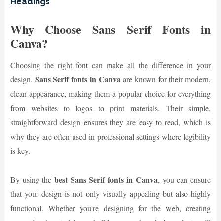
Headings
Why Choose Sans Serif Fonts in
Canva?
Choosing the right font can make all the difference in your
Sans Serif fonts in Canva
design.
are known for their modern,
clean appearance, making them a popular choice for everything
from websites to logos to print materials. Their simple,
straightforward design ensures they are easy to read, which is
why they are often used in professional settings where legibility
is key.
best Sans Serif fonts in Canva
By using the
, you can ensure
that your design is not only visually appealing but also highly
functional. Whether you're designing for the web, creating