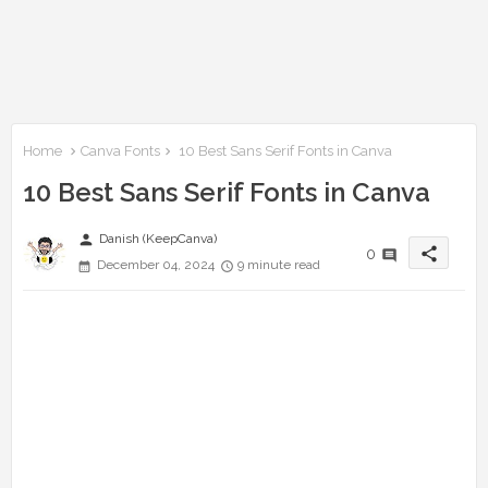
Home
Canva Fonts
10 Best Sans Serif Fonts in Canva
10 Best Sans Serif Fonts in Canva
person
Danish (KeepCanva)
share
0
December 04, 2024
9 minute read