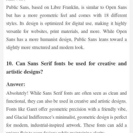
Public Sans, based on Libre Franklin, is similar to Open Sans
but has a more geometric feel and comes with 18 different
styles. Its design is optimized for digital use, making it highly
versatile for websites, print materials, and more. While Open
Sans has a more humanist design, Public Sans leans toward a
slightly more structured and modern look.
10.
Can Sans Serif fonts be used for creative and
artistic designs?
Answer:
Absolutely! While Sans Serif fonts are often seen as clean and
functional, they can also be used in creative and artistic designs.
Fonts like Garet offer geometric precision with a friendly vibe,
and Glacial Indifference’s minimalist, geometric design is perfect
for modern, industrial-inspired artwork. These fonts can add a
unique flair to your designs while maintaining clarity.