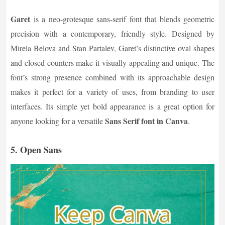
Garet
is a neo-grotesque sans-serif font that blends geometric
precision with a contemporary, friendly style. Designed by
Mirela Belova and Stan Partalev, Garet’s distinctive oval shapes
and closed counters make it visually appealing and unique. The
font’s strong presence combined with its approachable design
makes it perfect for a variety of uses, from branding to user
interfaces. Its simple yet bold appearance is a great option for
Sans Serif font in Canva
anyone looking for a versatile
.
5.
Open Sans