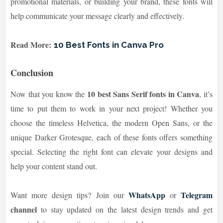
promotional materials, or building your brand, these fonts will
help communicate your message clearly and effectively.
Read More:
10 Best Fonts in Canva Pro
Conclusion
10 best Sans Serif fonts in Canva
Now that you know the
, it’s
time to put them to work in your next project! Whether you
choose the timeless Helvetica, the modern Open Sans, or the
unique Darker Grotesque, each of these fonts offers something
special. Selecting the right font can elevate your designs and
help your content stand out.
WhatsApp
Telegram
Want more design tips? Join our
or
channel
to stay updated on the latest design trends and get