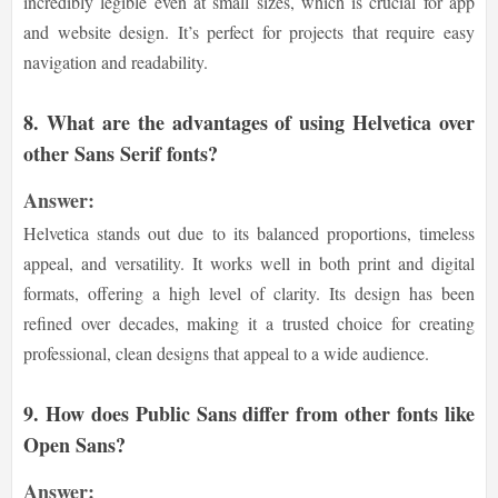
incredibly legible even at small sizes, which is crucial for app
and website design. It’s perfect for projects that require easy
navigation and readability.
8.
What are the advantages of using Helvetica over
other Sans Serif fonts?
Answer:
Helvetica stands out due to its balanced proportions, timeless
appeal, and versatility. It works well in both print and digital
formats, offering a high level of clarity. Its design has been
refined over decades, making it a trusted choice for creating
professional, clean designs that appeal to a wide audience.
9.
How does Public Sans differ from other fonts like
Open Sans?
Answer: