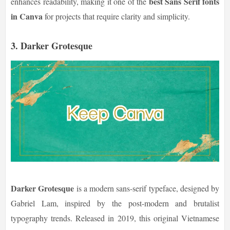
best Sans Serif fonts
enhances readability, making it one of the
in Canva
for projects that require clarity and simplicity.
3.
Darker Grotesque
Darker Grotesque
is a modern sans-serif typeface, designed by
Gabriel Lam, inspired by the post-modern and brutalist
typography trends. Released in 2019, this original Vietnamese