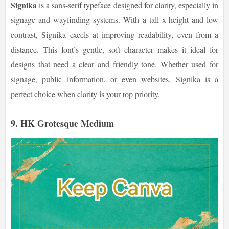
Signika
is a sans-serif typeface designed for clarity, especially in
signage and wayfinding systems. With a tall x-height and low
contrast, Signika excels at improving readability, even from a
distance. This font’s gentle, soft character makes it ideal for
designs that need a clear and friendly tone. Whether used for
signage, public information, or even websites, Signika is a
perfect choice when clarity is your top priority.
9.
HK Grotesque Medium