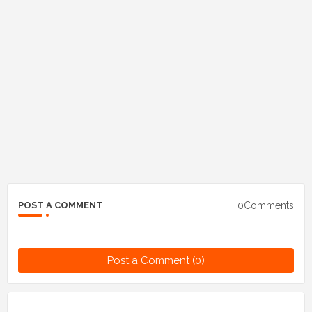
0Comments
POST A COMMENT
Post a Comment (0)