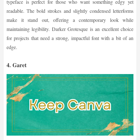
typeface is perfect for those who want something edgy yet
readable. The bold strokes and slightly condensed letterforms
make it stand out, offering a contemporary look while
maintaining legibility. Darker Grotesque is an excellent choice
for projects that need a strong, impactful font with a bit of an
edge.
4.
Garet