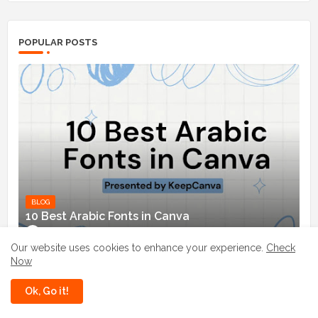
POPULAR POSTS
BLOG
10 Best Arabic Fonts in Canva
Danish (KeepCanva)
March 31, 2024
Our website uses cookies to enhance your experience.
Check
Now
Enchant Your Designs: Discover the Best
Magical Fonts in Canva
Ok, Go it!
July 03, 2024