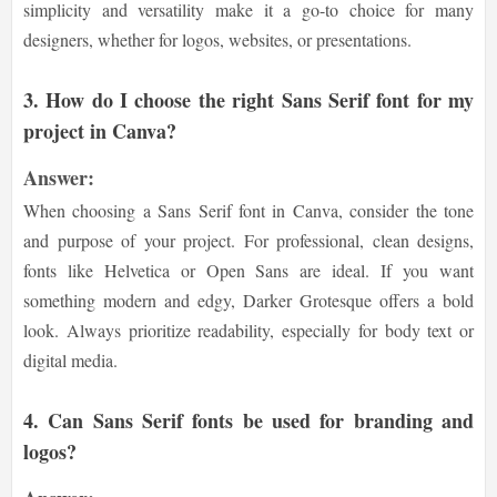
simplicity and versatility make it a go-to choice for many
designers, whether for logos, websites, or presentations.
3.
How do I choose the right Sans Serif font for my
project in Canva?
Answer:
When choosing a Sans Serif font in Canva, consider the tone
and purpose of your project. For professional, clean designs,
fonts like Helvetica or Open Sans are ideal. If you want
something modern and edgy, Darker Grotesque offers a bold
look. Always prioritize readability, especially for body text or
digital media.
4.
Can Sans Serif fonts be used for branding and
logos?