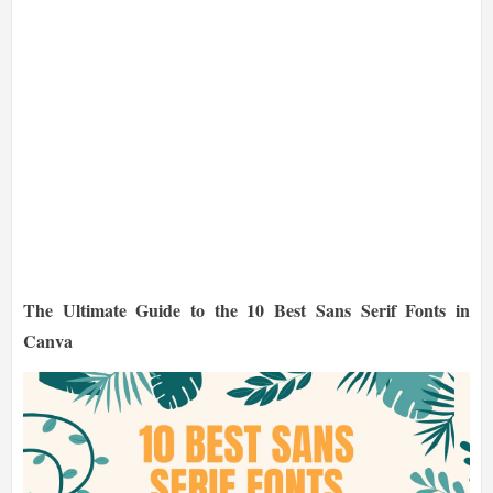
The Ultimate Guide to the 10 Best Sans Serif Fonts in
Canva