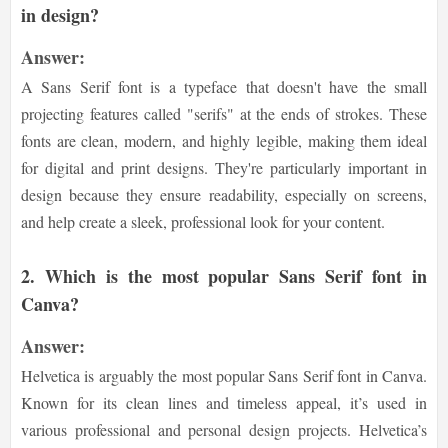
in design?
Answer:
A Sans Serif font is a typeface that doesn't have the small
projecting features called "serifs" at the ends of strokes. These
fonts are clean, modern, and highly legible, making them ideal
for digital and print designs. They're particularly important in
design because they ensure readability, especially on screens,
and help create a sleek, professional look for your content.
2.
Which is the most popular Sans Serif font in
Canva?
Answer:
Helvetica is arguably the most popular Sans Serif font in Canva.
Known for its clean lines and timeless appeal, it’s used in
various professional and personal design projects. Helvetica’s