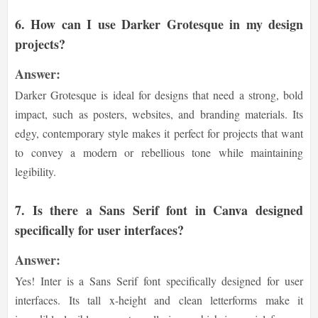
6.
How can I use Darker Grotesque in my design
projects?
Answer:
Darker Grotesque is ideal for designs that need a strong, bold
impact, such as posters, websites, and branding materials. Its
edgy, contemporary style makes it perfect for projects that want
to convey a modern or rebellious tone while maintaining
legibility.
7.
Is there a Sans Serif font in Canva designed
specifically for user interfaces?
Answer:
Yes! Inter is a Sans Serif font specifically designed for user
interfaces. Its tall x-height and clean letterforms make it