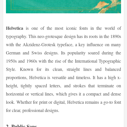
Helvetica
is one of the most iconic fonts in the world of
typography. This neo-grotesque design has its roots in the 1890s
with the Akzidenz-Grotesk typeface, a key influence on many
German and Swiss designs. Its popularity soared during the
1950s and 1960s with the rise of the International Typographic
Style. Known for its clean, straight lines and balanced
proportions, Helvetica is versatile and timeless. It has a high x-
height, tightly spaced letters, and strokes that terminate on
horizontal or vertical lines, which gives it a compact and dense
look. Whether for print or digital, Helvetica remains a go-to font
for clear, professional designs.
2.
Public Sans