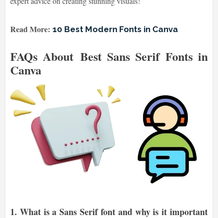
expert advice on creating stunning visuals!
Read More:
10 Best Modern Fonts in Canva
FAQs About Best Sans Serif Fonts in
Canva
1.
What is a Sans Serif font and why is it important