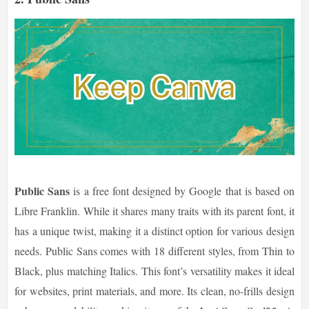
Public Sans
is a free font designed by Google that is based on
Libre Franklin. While it shares many traits with its parent font, it
has a unique twist, making it a distinct option for various design
needs. Public Sans comes with 18 different styles, from Thin to
Black, plus matching Italics. This font’s versatility makes it ideal
for websites, print materials, and more. Its clean, no-frills design