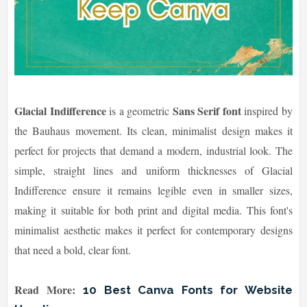
Glacial Indifference
Sans Serif font
is a geometric
inspired by
the Bauhaus movement. Its clean, minimalist design makes it
perfect for projects that demand a modern, industrial look. The
simple, straight lines and uniform thicknesses of Glacial
Indifference ensure it remains legible even in smaller sizes,
making it suitable for both print and digital media. This font's
minimalist aesthetic makes it perfect for contemporary designs
that need a bold, clear font.
Read More:
10 Best Canva Fonts for Website