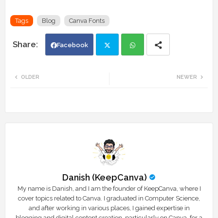
Tags
Blog
Canva Fonts
Facebook
Twi
Wh
OLDER
NEWER
tte
ats
r
app
Danish (KeepCanva)
My name is Danish, and I am the founder of KeepCanva, where I
cover topics related to Canva. I graduated in Computer Science,
and after working in various places, I gained expertise in
blogging and digital content creation, particularly on Canva, for a