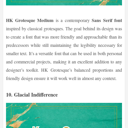
HK Grotesque Medium
Sans Serif font
is a contemporary
inspired by classical grotesques. The goal behind its design was
to create a font that was more friendly and approachable than its
predecessors while still maintaining the legibility necessary for
smaller text. It’s a versatile font that can be used in both personal
and commercial projects, making it an excellent addition to any
designer’s toolkit. HK Grotesque’s balanced proportions and
friendly design ensure it will work well in almost any context.
10.
Glacial Indifference