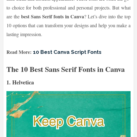
to choice for both professional and personal projects. But what
best Sans Serif fonts in Canva
are the
? Let’s dive into the top
10 options that can transform your designs and help you make a
lasting impression.
Read More:
10 Best Canva Script Fonts
The 10 Best Sans Serif Fonts in Canva
1.
Helvetica