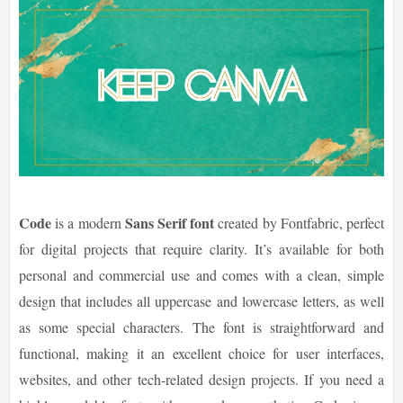
Code
Sans Serif font
is a modern
created by Fontfabric, perfect
for digital projects that require clarity. It’s available for both
personal and commercial use and comes with a clean, simple
design that includes all uppercase and lowercase letters, as well
as some special characters. The font is straightforward and
functional, making it an excellent choice for user interfaces,
websites, and other tech-related design projects. If you need a