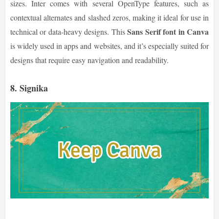
sizes. Inter comes with several OpenType features, such as
contextual alternates and slashed zeros, making it ideal for use in
Sans Serif font in Canva
technical or data-heavy designs. This
is widely used in apps and websites, and it’s especially suited for
designs that require easy navigation and readability.
8.
Signika