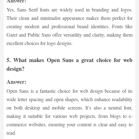
Answer:
Yes, Sans Serif fonts are widely used in branding and logos.
Their clean and minimalist appearance makes them perfect for
creating modern and professional brand identities. Fonts like
Garet and Public Sans offer versatility and clarity, making them
excellent choices for logo designs.
5.
What makes Open Sans a great choice for web
design?
Answer:
Open Sans is a fantastic choice for web design because of its
wide letter spacing and open shapes, which enhance readability
on both desktop and mobile screens. It’s also a neutral font,
making it suitable for various web projects, from blogs to e-
commerce websites, ensuring your content is clear and easy to
read.