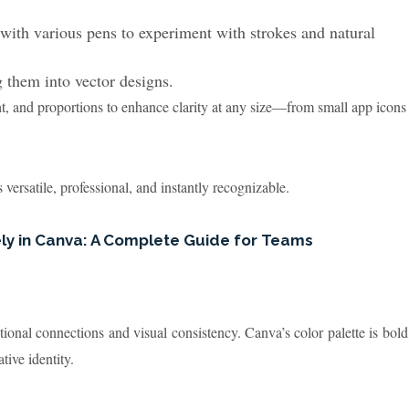
with various pens to experiment with strokes and natural
 them into vector designs.
t, and proportions to enhance clarity at any size—from small app icons
s versatile, professional, and instantly recognizable.
ely in Canva: A Complete Guide for Teams
tional connections and visual consistency. Canva’s color palette is bold
tive identity.