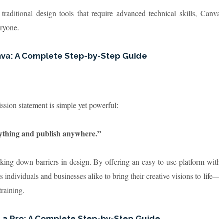
 traditional design tools that require advanced technical skills, Canv
eryone.
nva: A Complete Step-by-Step Guide
ssion statement is simple yet powerful:
nything and publish anywhere.”
king down barriers in design. By offering an easy-to-use platform wit
individuals and businesses alike to bring their creative visions to life
raining.
e a Pro: A Complete Step-by-Step Guide