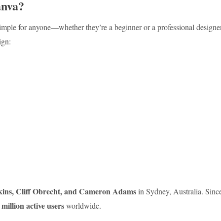
anva?
simple for anyone—whether they’re a beginner or a professional designe
ign:
kins, Cliff Obrecht, and Cameron Adams
in Sydney, Australia. Sinc
 million active users
worldwide.