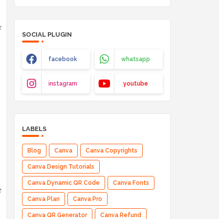
r
SOCIAL PLUGIN
facebook
whatsapp
instagram
youtube
LABELS
Blog
Canva
Canva Copyrights
Canva Design Tutorials
Canva Dynamic QR Code
Canva Fonts
e
Canva Plan
Canva Pro
Canva QR Generator
Canva Refund