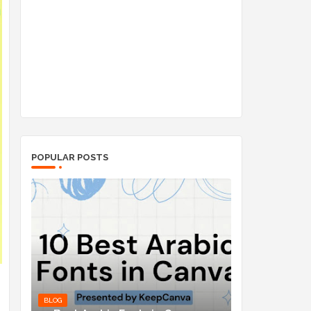
POPULAR POSTS
BLOG