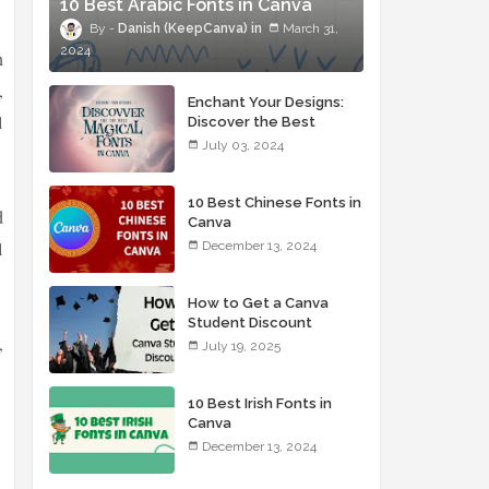
10 Best Arabic Fonts in Canva
Danish (KeepCanva)
March 31,
2024
n
,
Enchant Your Designs:
l
Discover the Best
Magical Fonts in Canva
July 03, 2024
10 Best Chinese Fonts in
d
Canva
l
December 13, 2024
How to Get a Canva
Student Discount
,
July 19, 2025
10 Best Irish Fonts in
Canva
December 13, 2024