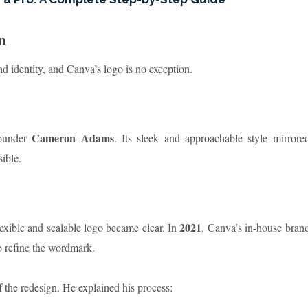
n
nd identity, and Canva’s logo is no exception.
Cameron Adams
ounder
. Its sleek and approachable style mirrore
ible.
2021
exible and scalable logo became clear. In
, Canva’s in-house bran
 refine the wordmark.
f the redesign. He explained his process: