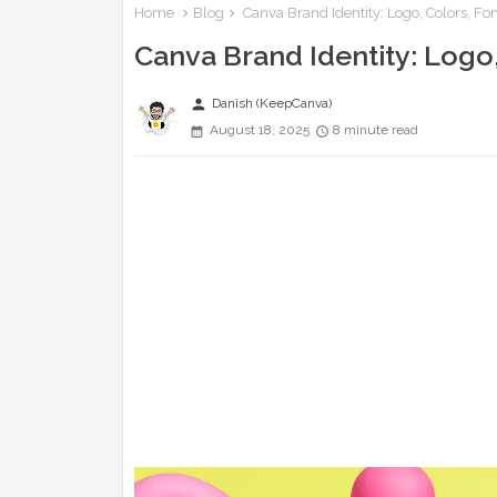
Home
Blog
Canva Brand Identity: Logo, Colors, Fo
Canva Brand Identity: Logo,
person
Danish (KeepCanva)
August 18, 2025
8 minute read