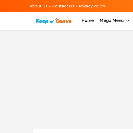
About Us
Contact Us
Privacy Policy
Home
Mega Menu