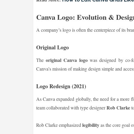
Canva Logo: Evolution & Desig
A company’s logo is often the centerpiece of its bra
Original Logo
original Canva logo
The
was designed by co-f
Canva’s mission of making design simple and access
Logo Redesign (2021)
As Canva expanded globally, the need for a more fl
Rob Clarke
team collaborated with type designer
to
legibility
Rob Clarke emphasized
as the core goal o