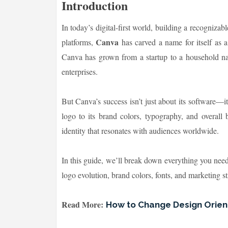
Introduction
In today’s digital-first world, building a recogniz
Canva
platforms,
has carved a name for itself as a
Canva has grown from a startup to a household name
enterprises.
But Canva’s success isn’t just about its software—it
logo to its brand colors, typography, and overall 
identity that resonates with audiences worldwide.
In this guide, we’ll break down everything you ne
logo evolution, brand colors, fonts, and marketing st
Read More:
How to Change Design Orient