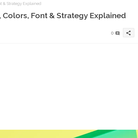
nt & Strategy Explained
 Colors, Font & Strategy Explained
share
0