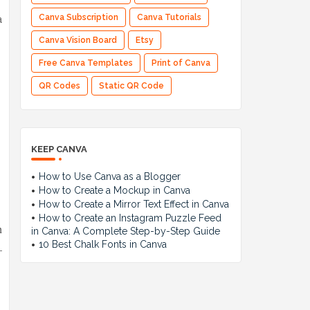
a
Canva Subscription
Canva Tutorials
Canva Vision Board
Etsy
Free Canva Templates
Print of Canva
QR Codes
Static QR Code
KEEP CANVA
How to Use Canva as a Blogger
How to Create a Mockup in Canva
How to Create a Mirror Text Effect in Canva
How to Create an Instagram Puzzle Feed
h
in Canva: A Complete Step-by-Step Guide
10 Best Chalk Fonts in Canva
—