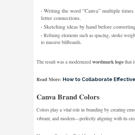
Writing the word “Canva” multiple times 
letter connections.
Sketching ideas by hand before converting
Refining elements such as spacing, stroke weigh
to massive billboards.
wordmark logo
The result was a modernized
that i
Read More:
How to Collaborate Effectiv
Canva Brand Colors
Colors play a vital role in branding by creating emo
vibrant, and modern—perfectly aligning with its crea