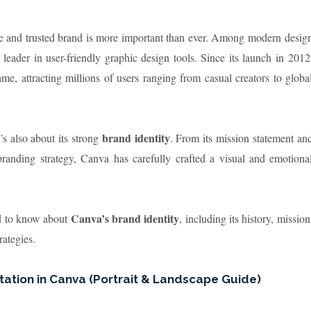
able and trusted brand is more important than ever. Among modern desig
 leader in user-friendly graphic design tools. Since its launch in 2012
, attracting millions of users ranging from casual creators to globa
brand identity
’s also about its strong
. From its mission statement an
branding strategy, Canva has carefully crafted a visual and emotiona
Canva’s brand identity
ed to know about
, including its history, mission
rategies.
ation in Canva (Portrait & Landscape Guide)