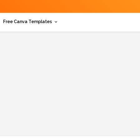
Free Canva Templates