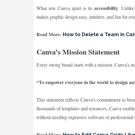
accessibility
What sets Canva apart is its
. Unlike
makes graphic design easy, intuitive, and fun for ev
Read More:
How to Delete a Team in Ca
Canva’s Mission Statement
Every strong brand starts with a mission. Canva’s mi
“To empower everyone in the world to design a
This statement reflects Canva’s commitment to brea
thousands of templates and resources, Canva enables 
without needing expensive software or professional t
Read More:
How to Edit Canva Grids Lik