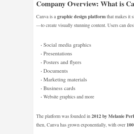
Company Overview: What is C
graphic design platform
Canva is a
that makes it 
—to create visually stunning content. Users can des
Social media graphics
Presentations
Posters and flyers
Documents
Marketing materials
Business cards
Website graphics and more
2012 by Melanie Per
The platform was founded in
100
then, Canva has grown exponentially, with over