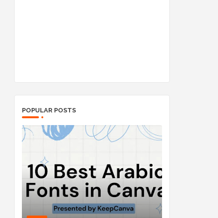
POPULAR POSTS