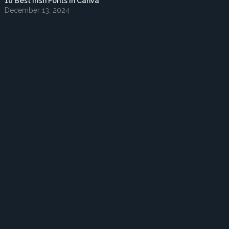
10 Best Irish Fonts in Canva
December 13, 2024