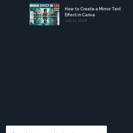
How to Create a Mirror Text
Effect in Canva
July 12, 2026