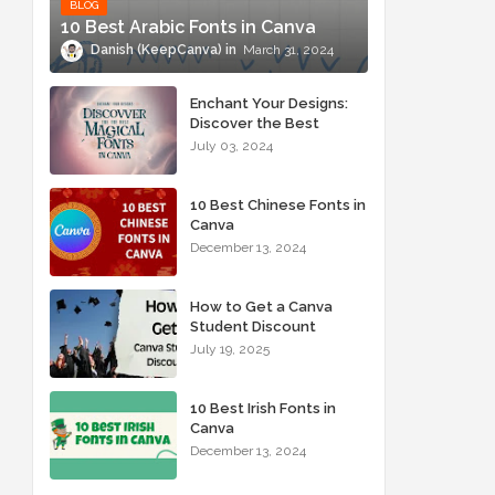
BLOG
10 Best Arabic Fonts in Canva
Danish (KeepCanva)
March 31, 2024
Enchant Your Designs:
Discover the Best
Magical Fonts in Canva
July 03, 2024
10 Best Chinese Fonts in
Canva
December 13, 2024
How to Get a Canva
Student Discount
July 19, 2025
10 Best Irish Fonts in
Canva
December 13, 2024