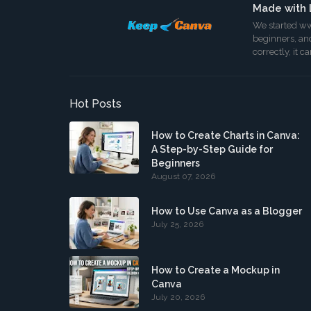
Made with 
We started ww
beginners, and
correctly, it 
Hot Posts
How to Create Charts in Canva:
A Step-by-Step Guide for
Beginners
August 07, 2026
How to Use Canva as a Blogger
July 25, 2026
How to Create a Mockup in
Canva
July 20, 2026