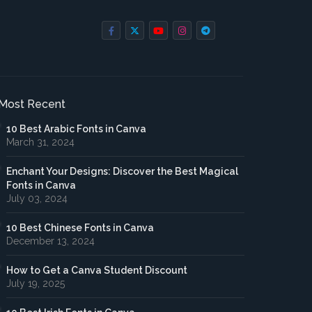
Most Recent
10 Best Arabic Fonts in Canva
March 31, 2024
Enchant Your Designs: Discover the Best Magical
Fonts in Canva
July 03, 2024
10 Best Chinese Fonts in Canva
December 13, 2024
How to Get a Canva Student Discount
July 19, 2025