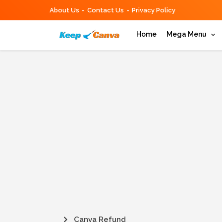
About Us
Contact Us
Privacy Policy
Home
Mega Menu
Canva Refund