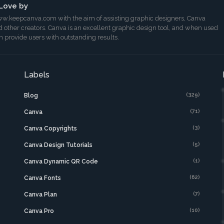
Love by
w.keepcanva.com with the aim of assisting graphic designers, Canva
 other creators. Canva is an excellent graphic design tool, and when used
can provide users with outstanding results.
Labels
(329)
Blog
(71)
Canva
(3)
Canva Copyrights
(5)
Canva Design Tutorials
(1)
Canva Dynamic QR Code
(62)
Canva Fonts
(7)
Canva Plan
(10)
Canva Pro