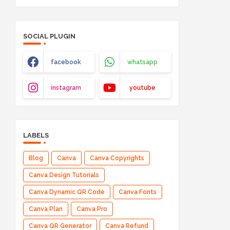
SOCIAL PLUGIN
facebook
whatsapp
instagram
youtube
LABELS
Blog
Canva
Canva Copyrights
Canva Design Tutorials
Canva Dynamic QR Code
Canva Fonts
Canva Plan
Canva Pro
Canva QR Generator
Canva Refund