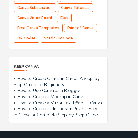
Canva Subscription
Canva Tutorials
Canva Vision Board
Etsy
Free Canva Templates
Print of Canva
QR Codes
Static QR Code
KEEP CANVA
How to Create Charts in Canva: A Step-by-
Step Guide for Beginners
How to Use Canva as a Blogger
How to Create a Mockup in Canva
How to Create a Mirror Text Effect in Canva
How to Create an Instagram Puzzle Feed
in Canva: A Complete Step-by-Step Guide