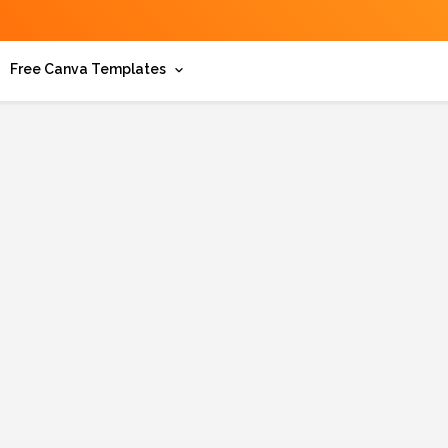
Free Canva Templates