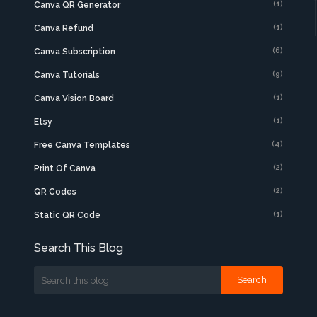
(1)
Canva QR Generator
(1)
Canva Refund
(6)
Canva Subscription
(9)
Canva Tutorials
(1)
Canva Vision Board
(1)
Etsy
(4)
Free Canva Templates
(2)
Print Of Canva
(2)
QR Codes
(1)
Static QR Code
Search This Blog