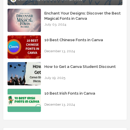
Enchant Your Designs: Discover the Best
Magical Fonts in Canva
July 03, 2024
10 Best Chinese Fonts in Canva
December 13, 2024
How to Get a Canva Student Discount
July 19, 2025
10 Best Irish Fonts in Canva
December 13, 2024