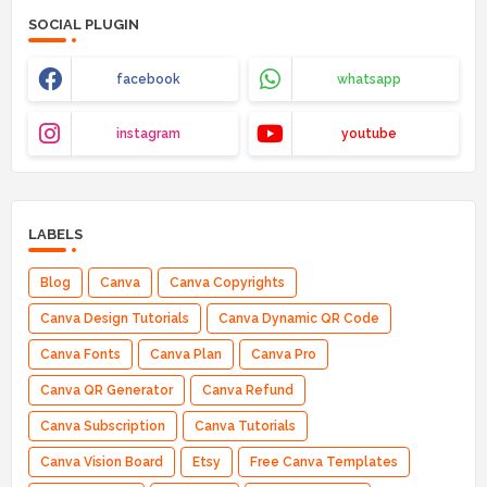
SOCIAL PLUGIN
facebook
whatsapp
instagram
youtube
LABELS
Blog
Canva
Canva Copyrights
Canva Design Tutorials
Canva Dynamic QR Code
Canva Fonts
Canva Plan
Canva Pro
Canva QR Generator
Canva Refund
Canva Subscription
Canva Tutorials
Canva Vision Board
Etsy
Free Canva Templates