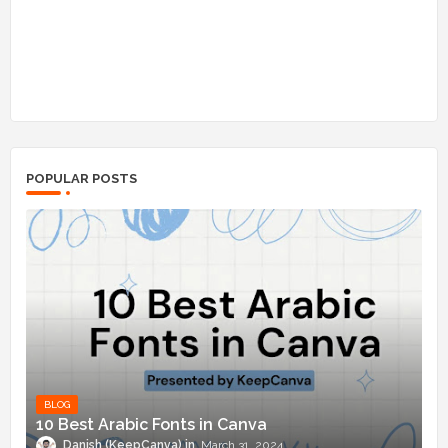
POPULAR POSTS
BLOG
10 Best Arabic Fonts in Canva
Danish (KeepCanva)
March 31, 2024