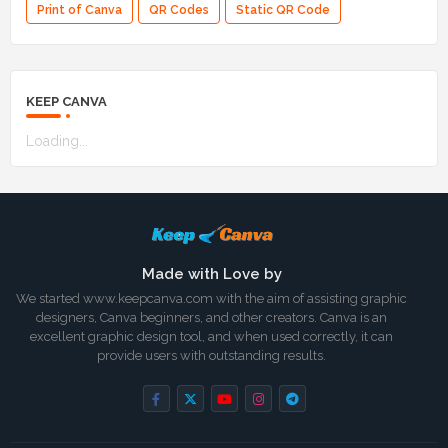
Print of Canva
QR Codes
Static QR Code
KEEP CANVA
Loading...
Made with Love by
We started www.keepcanva.com with the aim of assisting graphic
designers, Canva beginners, and other creators. Canva is an
excellent graphic design tool, and when used correctly, it can
provide users with outstanding results.