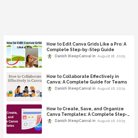
How to Edit Canva Grids Like a Pro: A
Complete Step-by-Step Guide
Danish (KeepCanva)
August 18, 2025
How to Collaborate Effectively in
Canva: A Complete Guide for Teams
Danish (KeepCanva)
August 16, 2025
How to Create, Save, and Organize
Canva Templates: A Complete Step-
by-Step Guide
Danish (KeepCanva)
August 16, 2025