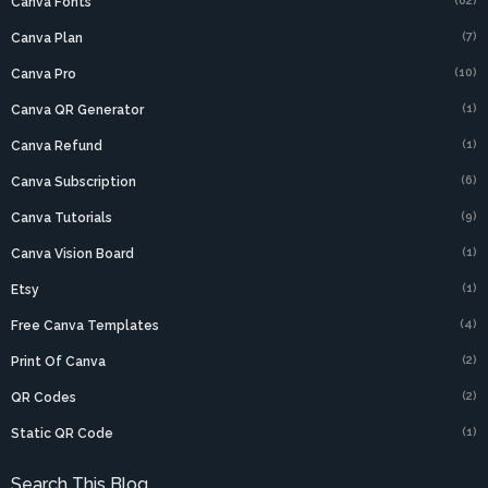
(62)
Canva Fonts
(7)
Canva Plan
(10)
Canva Pro
(1)
Canva QR Generator
(1)
Canva Refund
(6)
Canva Subscription
(9)
Canva Tutorials
(1)
Canva Vision Board
(1)
Etsy
(4)
Free Canva Templates
(2)
Print Of Canva
(2)
QR Codes
(1)
Static QR Code
Search This Blog