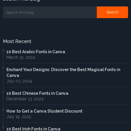
Most Recent
10 Best Arabic Fonts in Canva
March 31, 2024
Enchant Your Designs: Discover the Best Magical Fonts in
Canva
July 03, 2024
10 Best Chinese Fonts in Canva
December 13, 2024
How to Get a Canva Student Discount
July 19, 2025
10 Best Irish Fonts in Canva